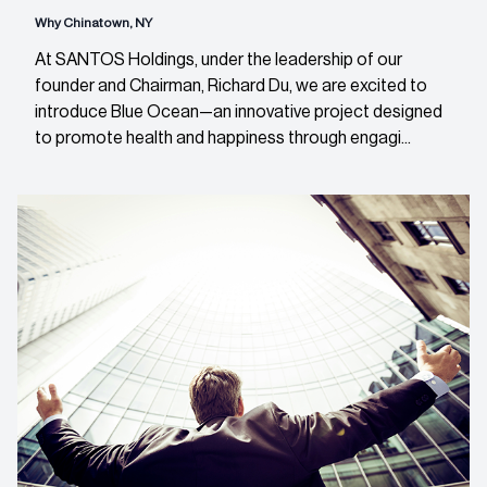
Why Chinatown, NY
At SANTOS Holdings, under the leadership of our
founder and Chairman, Richard Du, we are excited to
introduce Blue Ocean—an innovative project designed
to promote health and happiness through engagi...