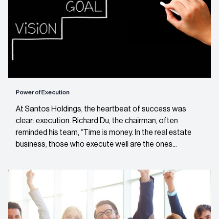
Power of Execution
At Santos Holdings, the heartbeat of success was
clear: execution. Richard Du, the chairman, often
reminded his team, “Time is money. In the real estate
business, those who execute well are the ones...