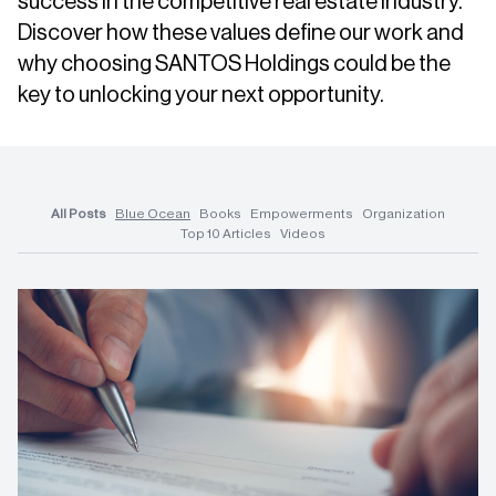
success in the competitive real estate industry.
Discover how these values define our work and
why choosing SANTOS Holdings could be the
key to unlocking your next opportunity.
All Posts
Blue Ocean
Books
Empowerments
Organization
Top 10 Articles
Videos