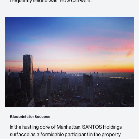
frequently fielded was “How can we e...
Blueprints for Success
In the hustling core of Manhattan, SANTOS Holdings
surfaced as a formidable participant in the property