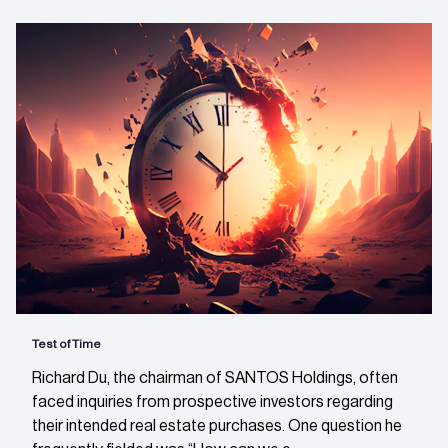
Test of Time
Richard Du, the chairman of SANTOS Holdings, often
faced inquiries from prospective investors regarding
their intended real estate purchases. One question he