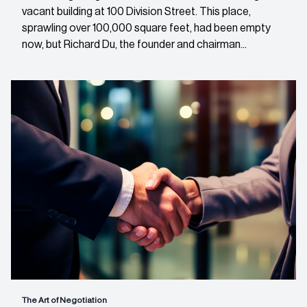
vacant building at 100 Division Street. This place,
sprawling over 100,000 square feet, had been empty
now, but Richard Du, the founder and chairman...
The Art of Negotiation