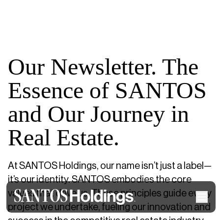
Our Newsletter. The
Essence of SANTOS
and Our Journey in
Real Estate.
At SANTOS Holdings, our name isn’t just a label—
it’s our identity. SANTOS embodies the core
values that drive us. These principles guide every
project we undertake, fueling our innovation and