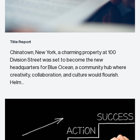
Title Report
Chinatown, New York, a charming property at 100
Division Street was set to become the new
headquarters for Blue Ocean, a community hub where
creativity, collaboration, and culture would flourish.
Helm...