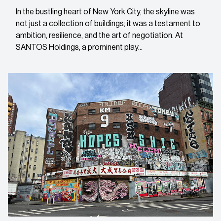
In the bustling heart of New York City, the skyline was
not just a collection of buildings; it was a testament to
ambition, resilience, and the art of negotiation. At
SANTOS Holdings, a prominent play...