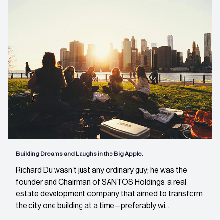
Building Dreams and Laughs in the Big Apple.
Richard Du wasn’t just any ordinary guy; he was the
founder and Chairman of SANTOS Holdings, a real
estate development company that aimed to transform
the city one building at a time—preferably wi...