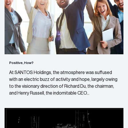
Positive, How?
At SANTOS Holdings, the atmosphere was suffused
with an electric buzz of activity and hope, largely owing
to the visionary direction of Richard Du, the chairman,
and Henry Russell, the indomitable CEO...