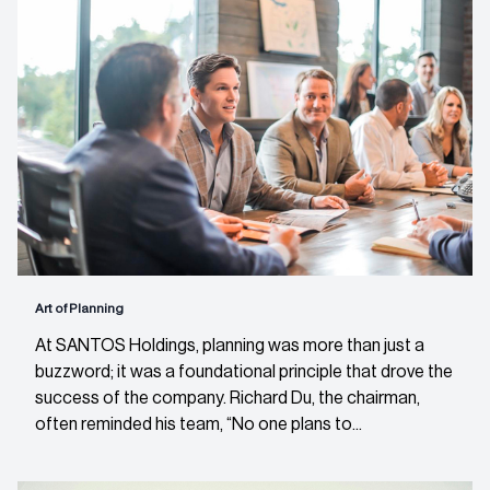
Art of Planning
At SANTOS Holdings, planning was more than just a
buzzword; it was a foundational principle that drove the
success of the company. Richard Du, the chairman,
often reminded his team, “No one plans to...