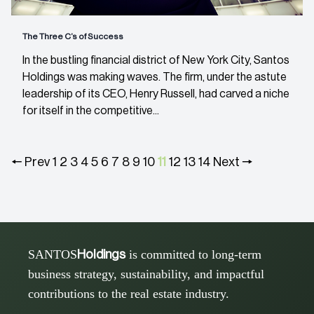
The Three C’s of Success
In the bustling financial district of New York City, Santos
Holdings was making waves. The firm, under the astute
leadership of its CEO, Henry Russell, had carved a niche
for itself in the competitive...
🠔 Prev
1
2
3
4
5
6
7
8
9
10
11
12
13
14
Next 🠖
SANTOS
is committed to long-term
Holdings
business strategy, sustainability, and impactful
contributions to the real estate industry.