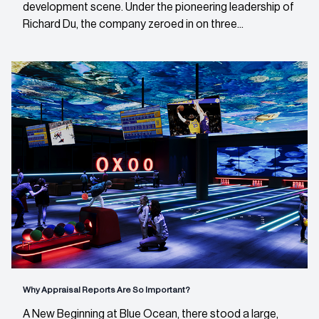
development scene. Under the pioneering leadership of
Richard Du, the company zeroed in on three...
Why Appraisal Reports Are So Important?
A New Beginning at Blue Ocean, there stood a large,