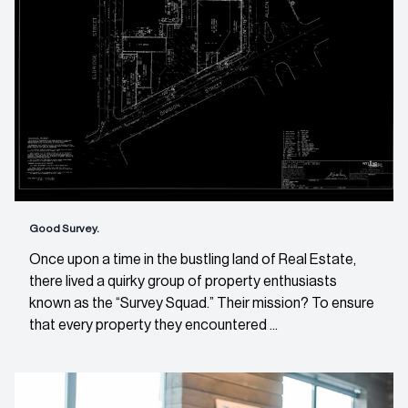
Good Survey.
Once upon a time in the bustling land of Real Estate,
there lived a quirky group of property enthusiasts
known as the “Survey Squad.” Their mission? To ensure
that every property they encountered ...