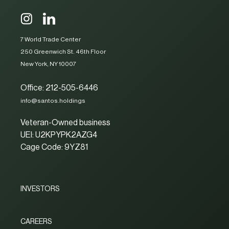
7 World Trade Center
250 Greenwich St. 46th Floor
New York, NY 10007
Office: 212-505-6446
info@santos.holdings
Veteran-Owned business
UEI: U2KPYPK2AZG4
Cage Code: 9YZ81
INVESTORS
CAREERS