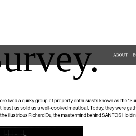
urvey.
ABOUT
B
here lived a quirky group of property enthusiasts known as the “S
t least as solid as a well-cooked meatloaf. Today, they were gathe
the illustrious Richard Du, the mastermind behind SANTOS Holdin