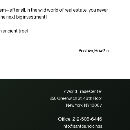
—after all, in the wild world of real estate, you never
the next big investment!
n ancient tree!
»
Positive, How?
7 World Trade Center
250 Greenwich St. 46th Floor
New York, NY 10007
Office: 212-505-6446
info@santos.holdings