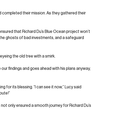
ad completed their mission. As they gathered their
 ensured that Richard Du’s Blue Ocean project won’t
st the ghosts of bad investments, and a safeguard
yeing the old tree with a smirk.
re our findings and goes ahead with his plans anyway,
 for its blessing. “I can see it now,” Lucy said
bute!”
 not only ensured a smooth journey for Richard Du’s