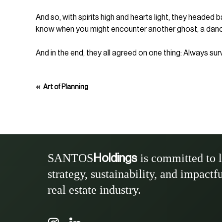
And so, with spirits high and hearts light, they headed
know when you might encounter another ghost, a dancing
And in the end, they all agreed on one thing: Always su
«
Art of Planning
SANTOS
is committed to 
Holdings
strategy, sustainability, and impactf
real estate industry.