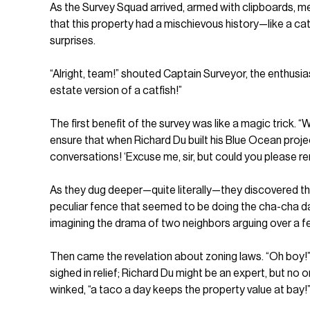
As the Survey Squad arrived, armed with clipboards, mea
that this property had a mischievous history—like a cat
surprises.
“Alright, team!” shouted Captain Surveyor, the enthusiast
estate version of a catfish!”
The first benefit of the survey was like a magic trick
ensure that when Richard Du built his Blue Ocean proje
conversations! ‘Excuse me, sir, but could you please r
As they dug deeper—quite literally—they discovered th
peculiar fence that seemed to be doing the cha-cha da
imagining the drama of two neighbors arguing over a f
Then came the revelation about zoning laws. “Oh boy!” 
sighed in relief; Richard Du might be an expert, but n
winked, “a taco a day keeps the property value at bay!