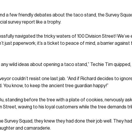
, and a few friendly debates about the taco stand, the Survey Squ
cial survey report like a trophy.
sfully navigated the tricky waters of 100 Division Street! We’ve
’t just paperwork; it’s a ticket to peace of mind, a barrier again
s any wild ideas about opening a taco stand,” Techie Tim quipped, e
eyor couldn’t resist one last jab. “And if Richard decides to igno
d. You know, to keep the ancient tree guardian happy!”
, standing before the tree with a plate of cookies, nervously asking
n Street, waving to his loyal customers while the tree demands tri
he Survey Squad, they knew they had done their job well. They had
laughter and camaraderie.