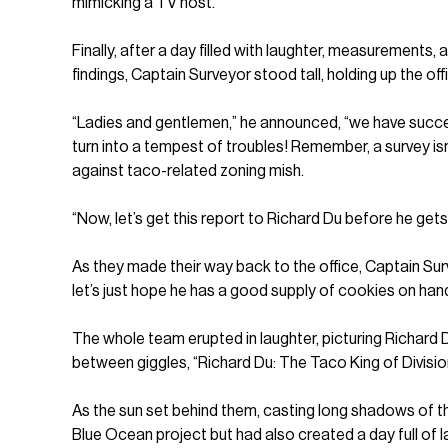
mimicking a TV host.
Finally, after a day filled with laughter, measurements
findings, Captain Surveyor stood tall, holding up the offi
“Ladies and gentlemen,” he announced, “we have succes
turn into a tempest of troubles! Remember, a survey isn
against taco-related zoning mish.
“Now, let’s get this report to Richard Du before he get
As they made their way back to the office, Captain Surv
let’s just hope he has a good supply of cookies on han
The whole team erupted in laughter, picturing Richard Du
between giggles, “Richard Du: The Taco King of Divisio
As the sun set behind them, casting long shadows of t
Blue Ocean project but had also created a day full of 