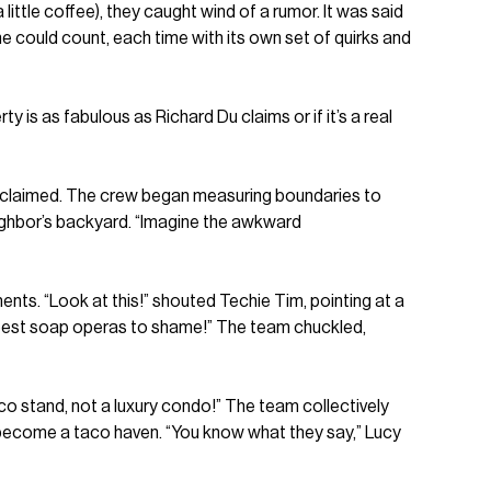
ittle coffee), they caught wind of a rumor. It was said
ne could count, each time with its own set of quirks and
y is as fabulous as Richard Du claims or if it’s a real
 proclaimed. The crew began measuring boundaries to
eighbor’s backyard. “Imagine the awkward
ts. “Look at this!” shouted Techie Tim, pointing at a
e best soap operas to shame!” The team chuckled,
co stand, not a luxury condo!” The team collectively
o become a taco haven. “You know what they say,” Lucy