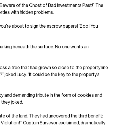
d: “Beware of the Ghost of Bad Investments Past!” The
erties with hidden problems.
s you’re about to sign the escrow papers! ‘Boo! You
lurking beneath the surface. No one wants an
oss a tree that had grown so close to the property line
n?” joked Lucy. “It could be the key to the property’s
rty and demanding tribute in the form of cookies and
 they joked.
te of the land. They had uncovered the third benefit:
 Violation!’” Captain Surveyor exclaimed, dramatically