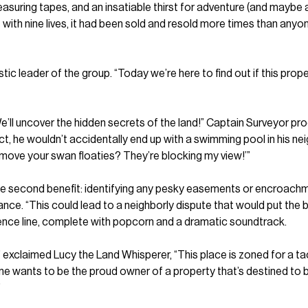
suring tapes, and an insatiable thirst for adventure (and maybe a l
 with nine lives, it had been sold and resold more times than anyo
ic leader of the group. “Today we’re here to find out if this propert
. “We’ll uncover the hidden secrets of the land!” Captain Surveyor
ct, he wouldn’t accidentally end up with a swimming pool in his n
emove your swan floaties? They’re blocking my view!’”
e second benefit: identifying any pesky easements or encroachmen
nce. “This could lead to a neighborly dispute that would put th
ence line, complete with popcorn and a dramatic soundtrack.
exclaimed Lucy the Land Whisperer, “This place is zoned for a ta
o one wants to be the proud owner of a property that’s destined t
”