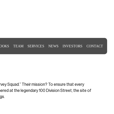
OOKS
TEAM
SERVICES
NEWS
INVESTORS
CONTACT
urvey Squad.” Their mission? To ensure that every
red at the legendary 100 Division Street, the site of
gs.