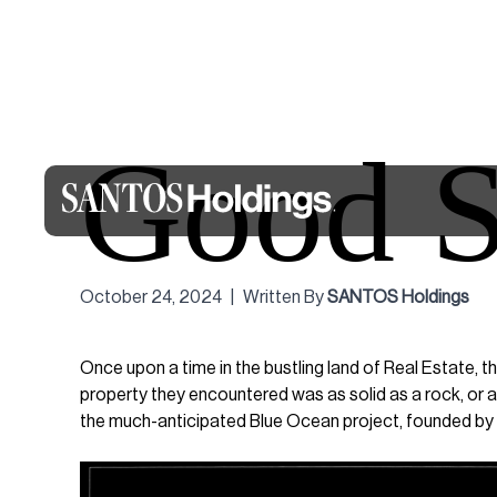
Good S
October 24, 2024
|
Written By
SANTOS Holdings
Once upon a time in the bustling land of Real Estate, t
property they encountered was as solid as a rock, or a
the much-anticipated Blue Ocean project, founded by 