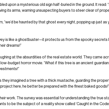
bled upon a mysterious old sign half-buried in the ground. It rea
aving its arms, warning unsuspecting buyers to steer clear of prop
Tim, “we’d be haunted by that ghost every night, popping up just a
ey is like a ghostbuster—it protects us from the spooky secrets 
heir dreams!”
ghing at the absurdities of the real estate world. They came acr
n a low-budget horror movie. “What if this tree is an ancient guardia
nvestments!”
 as they imagined a tree with a thick mustache, guarding the prope
 project here, he better be prepared with the finest baked goods!”
eir work. The survey was essential for understanding the true sta
nts to be the subject of a reality show called ‘Caught in the Code