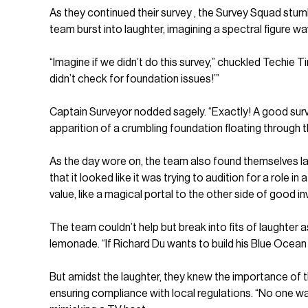
As they continued their survey , the Survey Squad stum
team burst into laughter, imagining a spectral figure w
“Imagine if we didn’t do this survey,” chuckled Techie 
didn’t check for foundation issues!’”
Captain Surveyor nodded sagely. “Exactly! A good surv
apparition of a crumbling foundation floating through t
As the day wore on, the team also found themselves lau
that it looked like it was trying to audition for a role i
value, like a magical portal to the other side of good i
The team couldn’t help but break into fits of laughter
lemonade. “If Richard Du wants to build his Blue Ocean
But amidst the laughter, they knew the importance of th
ensuring compliance with local regulations. “No one wa