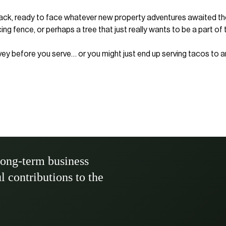
 back, ready to face whatever new property adventures awaited them
 fence, or perhaps a tree that just really wants to be a part of 
rvey before you serve… or you might just end up serving tacos to a
long-term business
ul contributions to the