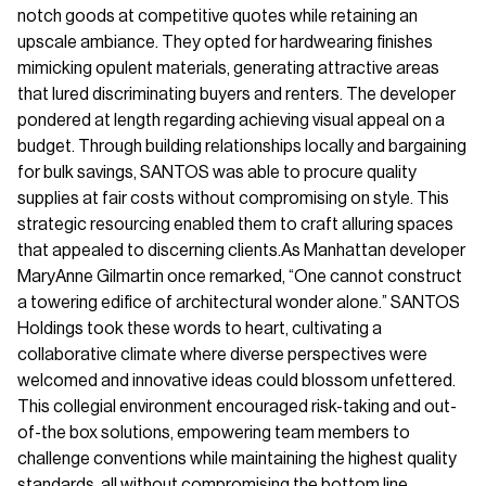
notch goods at competitive quotes while retaining an
upscale ambiance. They opted for hardwearing finishes
mimicking opulent materials, generating attractive areas
that lured discriminating buyers and renters. The developer
pondered at length regarding achieving visual appeal on a
budget. Through building relationships locally and bargaining
for bulk savings, SANTOS was able to procure quality
supplies at fair costs without compromising on style. This
strategic resourcing enabled them to craft alluring spaces
that appealed to discerning clients.As Manhattan developer
MaryAnne Gilmartin once remarked, “One cannot construct
a towering edifice of architectural wonder alone.” SANTOS
Holdings took these words to heart, cultivating a
collaborative climate where diverse perspectives were
welcomed and innovative ideas could blossom unfettered.
This collegial environment encouraged risk-taking and out-
of-the box solutions, empowering team members to
challenge conventions while maintaining the highest quality
standards, all without compromising the bottom line.