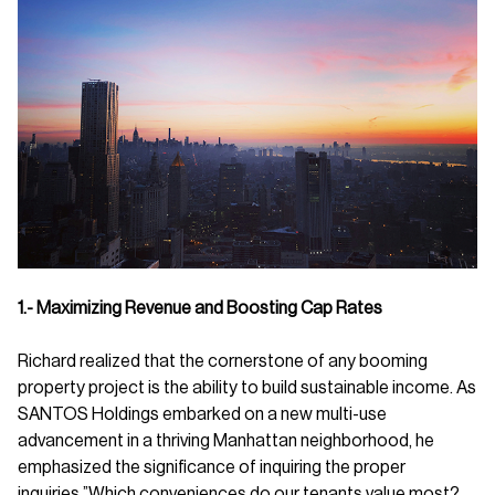
1.- Maximizing Revenue and Boosting Cap Rates
Richard realized that the cornerstone of any booming
property project is the ability to build sustainable income. As
SANTOS Holdings embarked on a new multi-use
advancement in a thriving Manhattan neighborhood, he
emphasized the significance of inquiring the proper
inquiries.”Which conveniences do our tenants value most?