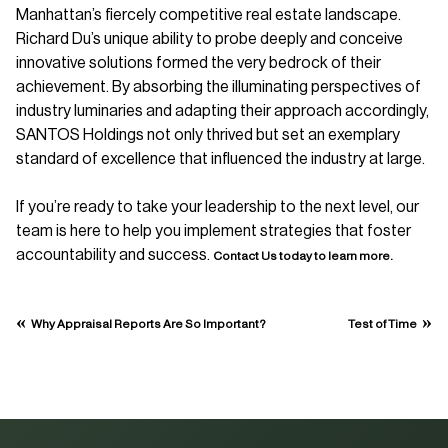
Manhattan’s fiercely competitive real estate landscape.
Richard Du’s unique ability to probe deeply and conceive
innovative solutions formed the very bedrock of their
achievement. By absorbing the illuminating perspectives of
industry luminaries and adapting their approach accordingly,
SANTOS Holdings not only thrived but set an exemplary
standard of excellence that influenced the industry at large.
If you’re ready to take your leadership to the next level, our
team is here to help you implement strategies that foster
accountability and success.
Contact Us today to learn more.
«
»
Why Appraisal Reports Are So Important?
Test of Time