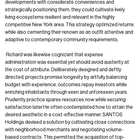
developments with considerate conveniences and
strategically positioning them, they could cultivate lively
living ecosystems resilient and relevant in the highly
competitive New York area. This strategy optimized returns
while also cementing their renown as an outfit attentive and
adaptive to contemporary community requirements.
Richard was likewise cognizant that expense
administration was essential yet should avoid austerity at
the cost of attribute. Deliberately designed and deftly
directed, projects promise longevity by artfully balancing
budget with experience; outcomes repay investors while
enriching inhabitants through seen and unforeseen years.
Prudently practice spares resources now while securing
satisfaction later.He often contemplated how to attain the
desired aesthetic in a cost-effective manner. SANTOS
Holdings devised a solution by cultivating close connections
with neighborhood merchants and negotiating volume-
based contracts. This permitted the acquisition of top-