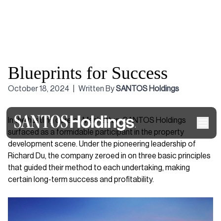
Blueprints for Success
October 18, 2024
|
Written By
SANTOS Holdings
In the hustling core of Manhattan, SANTOS Holdings
surfaced as a formidable participant in the property
development scene. Under the pioneering leadership of
Richard Du, the company zeroed in on three basic principles
that guided their method to each undertaking, making
certain long-term success and profitability.