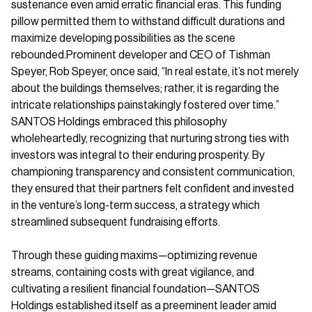
sustenance even amid erratic financial eras. This funding
pillow permitted them to withstand difficult durations and
maximize developing possibilities as the scene
rebounded.Prominent developer and CEO of Tishman
Speyer, Rob Speyer, once said, “In real estate, it’s not merely
about the buildings themselves; rather, it is regarding the
intricate relationships painstakingly fostered over time.”
SANTOS Holdings embraced this philosophy
wholeheartedly, recognizing that nurturing strong ties with
investors was integral to their enduring prosperity. By
championing transparency and consistent communication,
they ensured that their partners felt confident and invested
in the venture’s long-term success, a strategy which
streamlined subsequent fundraising efforts.
Through these guiding maxims—optimizing revenue
streams, containing costs with great vigilance, and
cultivating a resilient financial foundation—SANTOS
Holdings established itself as a preeminent leader amid