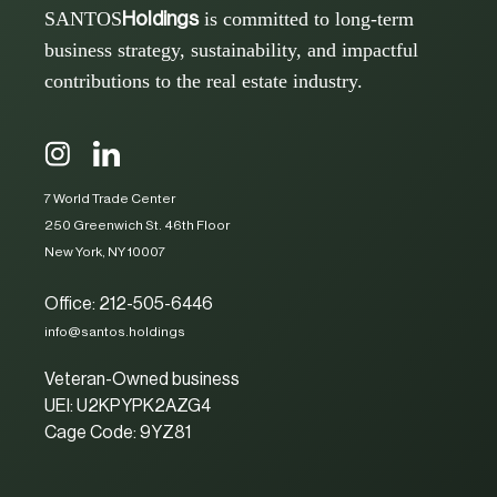
SANTOS
is committed to long-term
Holdings
business strategy, sustainability, and impactful
contributions to the real estate industry.
7 World Trade Center
250 Greenwich St. 46th Floor
New York, NY 10007
Office: 212-505-6446
info@santos.holdings
Veteran-Owned business
UEI: U2KPYPK2AZG4
Cage Code: 9YZ81