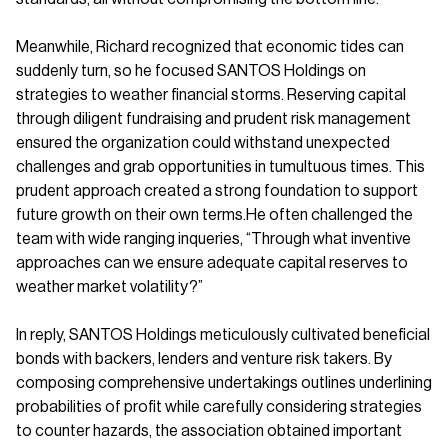
Meanwhile, Richard recognized that economic tides can
suddenly turn, so he focused SANTOS Holdings on
strategies to weather financial storms. Reserving capital
through diligent fundraising and prudent risk management
ensured the organization could withstand unexpected
challenges and grab opportunities in tumultuous times. This
prudent approach created a strong foundation to support
future growth on their own terms.He often challenged the
team with wide ranging inqueries, “Through what inventive
approaches can we ensure adequate capital reserves to
weather market volatility?”
In reply, SANTOS Holdings meticulously cultivated beneficial
bonds with backers, lenders and venture risk takers. By
composing comprehensive undertakings outlines underlining
probabilities of profit while carefully considering strategies
to counter hazards, the association obtained important