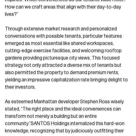
How can we craft areas that align with their day-to-day
lives?”
Through extensive market research and personalized
conversations with possible tenants, particular features
emerged as most essential like shared workspaces,
cutting-edge exercise facilities, and welcoming rooftop
gardens providing picturesque city views. This focused
strategy not only attracted a diverse mix of tenants but
also permitted the property to demand premium rents,
yielding an impressive capitalization rate bringing delight to
their investors.
As esteemed Manhattan developer Stephen Ross wisely
stated, “The right place and the ideal conveniences can
transform not merely a building but an entire
community.”SANTOS Holdings internalized this hard-won
knowledge, recognizing that by judiciously outfitting their