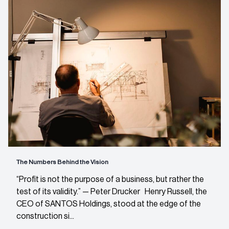
The Numbers Behind the Vision
“Profit is not the purpose of a business, but rather the
test of its validity.” — Peter Drucker Henry Russell, the
CEO of SANTOS Holdings, stood at the edge of the
construction si...