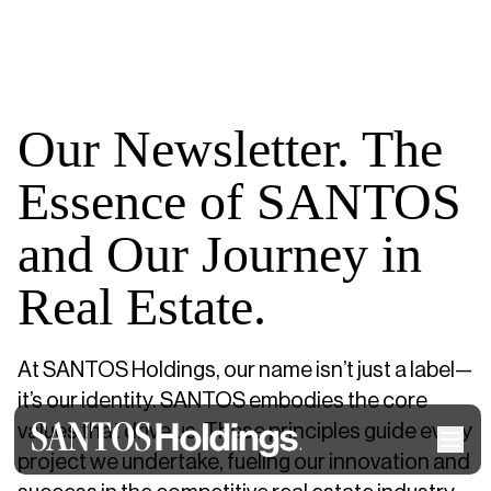
Our Newsletter. The
Essence of SANTOS
and Our Journey in
Real Estate.
At SANTOS Holdings, our name isn’t just a label—
it’s our identity. SANTOS embodies the core
values that drive us. These principles guide every
project we undertake, fueling our innovation and