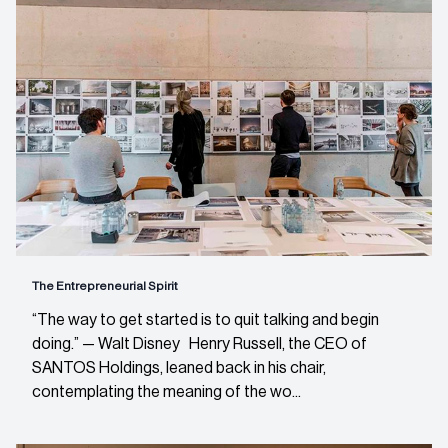
The Entrepreneurial Spirit
“The way to get started is to quit talking and begin
doing.” — Walt Disney Henry Russell, the CEO of
SANTOS Holdings, leaned back in his chair,
contemplating the meaning of the wo...