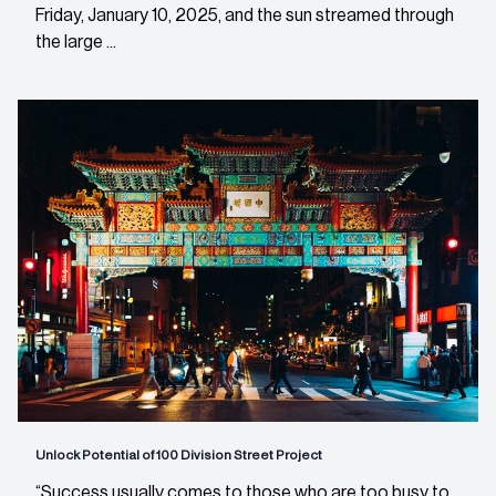
Friday, January 10, 2025, and the sun streamed through
the large ...
Unlock Potential of 100 Division Street Project
“Success usually comes to those who are too busy to