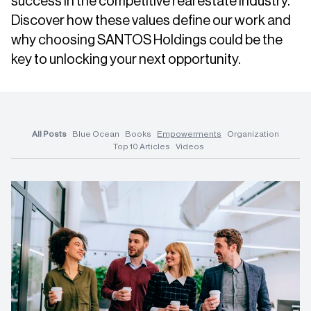
success in the competitive real estate industry.
Discover how these values define our work and
why choosing SANTOS Holdings could be the
key to unlocking your next opportunity.
All Posts
Blue Ocean
Books
Empowerments
Organization
Top 10 Articles
Videos