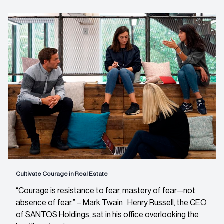
Cultivate Courage in Real Estate
“Courage is resistance to fear, mastery of fear—not
absence of fear.” – Mark Twain Henry Russell, the CEO
of SANTOS Holdings, sat in his office overlooking the