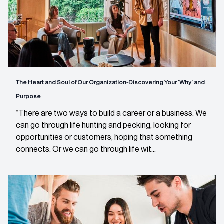
The Heart and Soul of Our Organization-Discovering Your ‘Why’ and
Purpose
“There are two ways to build a career or a business. We
can go through life hunting and pecking, looking for
opportunities or customers, hoping that something
connects. Or we can go through life wit...