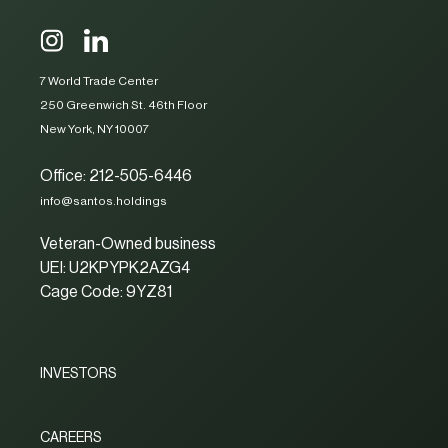
7 World Trade Center
250 Greenwich St. 46th Floor
New York, NY 10007
Office: 212-505-6446
info@santos.holdings
Veteran-Owned business
UEI: U2KPYPK2AZG4
Cage Code: 9YZ81
INVESTORS
CAREERS