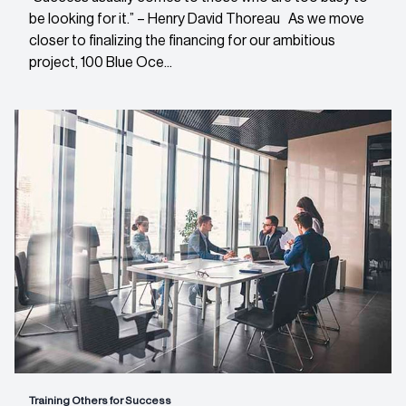
be looking for it.” – Henry David Thoreau As we move
closer to finalizing the financing for our ambitious
project, 100 Blue Oce...
Training Others for Success