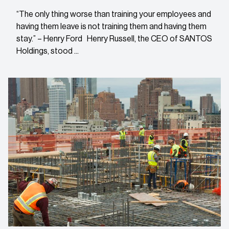
“The only thing worse than training your employees and
having them leave is not training them and having them
stay.” – Henry Ford Henry Russell, the CEO of SANTOS
Holdings, stood ...