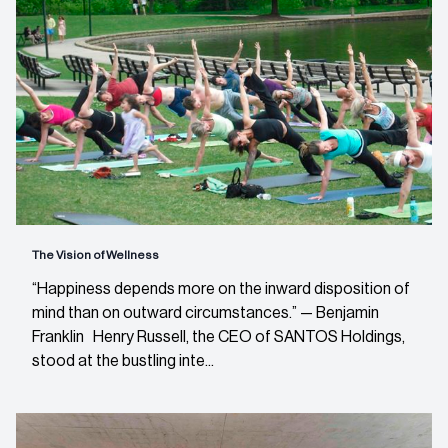
The Vision of Wellness
“Happiness depends more on the inward disposition of
mind than on outward circumstances.” — Benjamin
Franklin Henry Russell, the CEO of SANTOS Holdings,
stood at the bustling inte...