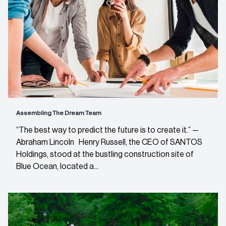
Assembling The Dream Team
“The best way to predict the future is to create it.” —
Abraham Lincoln Henry Russell, the CEO of SANTOS
Holdings, stood at the bustling construction site of
Blue Ocean, located a...