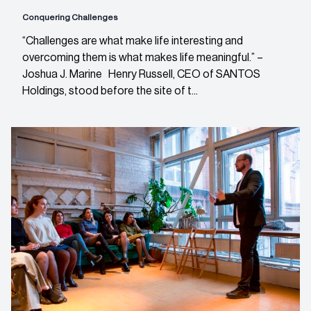
Conquering Challenges
“Challenges are what make life interesting and
overcoming them is what makes life meaningful.” –
Joshua J. Marine Henry Russell, CEO of SANTOS
Holdings, stood before the site of t...