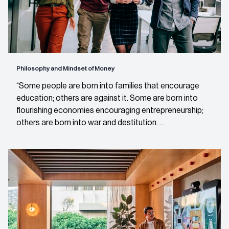
Philosophy and Mindset of Money
“Some people are born into families that encourage
education; others are against it. Some are born into
flourishing economies encouraging entrepreneurship;
others are born into war and destitution. ...