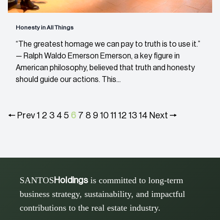
Honesty in All Things
“The greatest homage we can pay to truth is to use it.”
— Ralph Waldo Emerson Emerson, a key figure in
American philosophy, believed that truth and honesty
should guide our actions. This...
🠔 Prev
1
2
3
4
5
6
7
8
9
10
11
12
13
14
Next 🠖
SANTOS
is committed to long-term
Holdings
business strategy, sustainability, and impactful
contributions to the real estate industry.