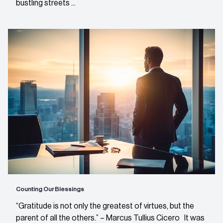
bustling streets ...
Counting Our Blessings
“Gratitude is not only the greatest of virtues, but the
parent of all the others.” – Marcus Tullius Cicero It was