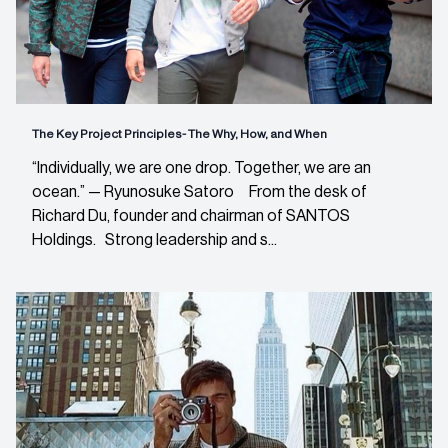
The Key Project Principles- The Why, How, and When
“Individually, we are one drop. Together, we are an
ocean.” — Ryunosuke Satoro From the desk of
Richard Du, founder and chairman of SANTOS
Holdings. Strong leadership and s...