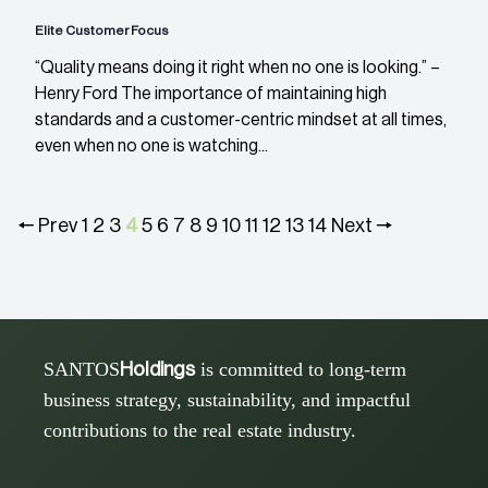
Elite Customer Focus
“Quality means doing it right when no one is looking.” –
Henry Ford The importance of maintaining high
standards and a customer-centric mindset at all times,
even when no one is watching...
🠔 Prev
1
2
3
4
5
6
7
8
9
10
11
12
13
14
Next 🠖
SANTOS
is committed to long-term
Holdings
business strategy, sustainability, and impactful
contributions to the real estate industry.