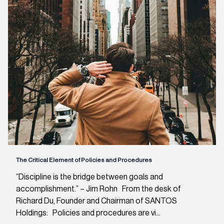
The Critical Element of Policies and Procedures
“Discipline is the bridge between goals and
accomplishment.” – Jim Rohn From the desk of
Richard Du, Founder and Chairman of SANTOS
Holdings: Policies and procedures are vi...