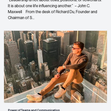
It is about one life influencing another.” – John C.
Maxwell From the desk of Richard Du, Founder and
Chairman of S...
Power of Teams and Communication