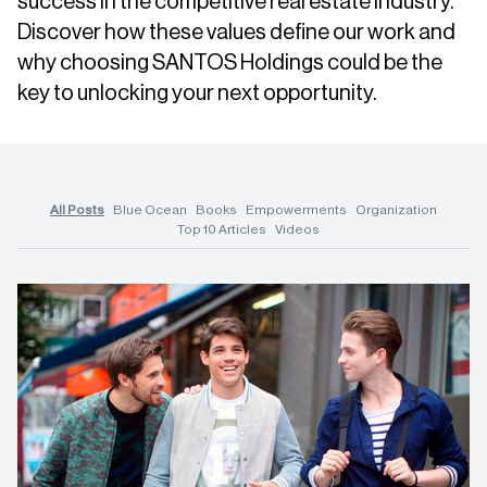
success in the competitive real estate industry.
Discover how these values define our work and
why choosing SANTOS Holdings could be the
key to unlocking your next opportunity.
All Posts
Blue Ocean
Books
Empowerments
Organization
Top 10 Articles
Videos