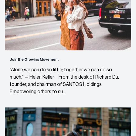
Join the Growing Movement
“Alone we can do so little; together we can do so
much.” — Helen Keller From the desk of Richard Du,
founder, and chairman of SANTOS Holdings
Empowering others to su...