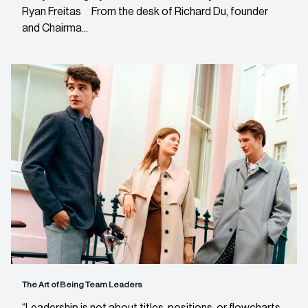
Ryan Freitas From the desk of Richard Du, founder
and Chairma...
The Art of Being Team Leaders
“Leadership is not about titles, positions, or flowcharts.