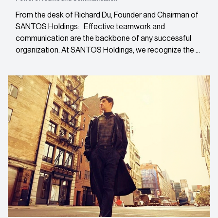
From the desk of Richard Du, Founder and Chairman of
SANTOS Holdings: Effective teamwork and
communication are the backbone of any successful
organization. At SANTOS Holdings, we recognize the ...