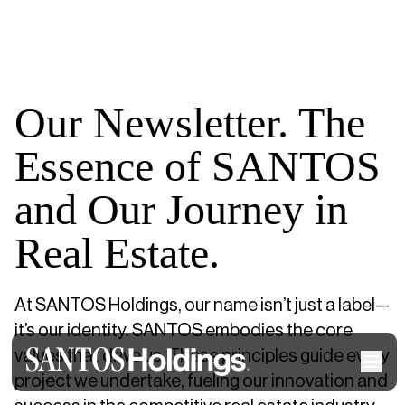
Our Newsletter. The
Essence of SANTOS
and Our Journey in
Real Estate.
At SANTOS Holdings, our name isn’t just a label—
it’s our identity. SANTOS embodies the core
values that drive us. These principles guide every
project we undertake, fueling our innovation and