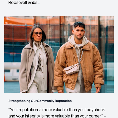
Roosevelt &nbs...
Strengthening Our Community Reputation
“Your reputation is more valuable than your paycheck,
and your integrity is more valuable than your career.” –