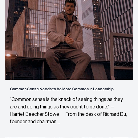
Common Sense Needs to be More Common in Leadership
“Common sense is the knack of seeing things as they
are and doing things as they ought to be done.” —
Harriet Beecher Stowe From the desk of Richard Du,
founder and chairman ...