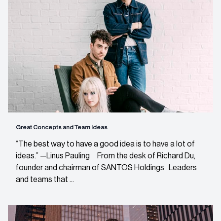
Great Concepts and Team Ideas
“The best way to have a good idea is to have a lot of
ideas.” —Linus Pauling From the desk of Richard Du,
founder and chairman of SANTOS Holdings Leaders
and teams that ...