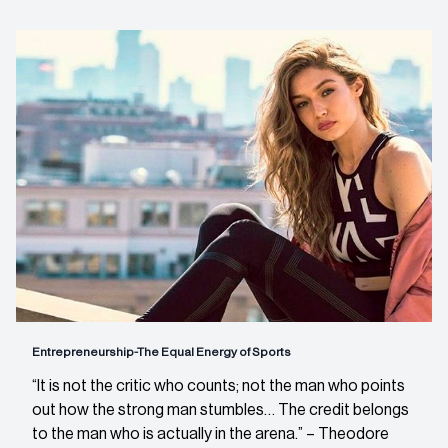
Entrepreneurship-The Equal Energy of Sports
“It is not the critic who counts; not the man who points
out how the strong man stumbles… The credit belongs
to the man who is actually in the arena.” – Theodore