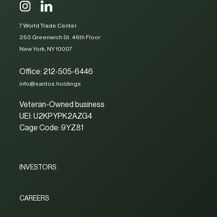
7 World Trade Center
250 Greenwich St. 46th Floor
New York, NY 10007
Office: 212-505-6446
info@santos.holdings
Veteran-Owned business
UEI: U2KPYPK2AZG4
Cage Code: 9YZ81
INVESTORS
CAREERS