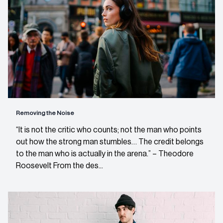
Removing the Noise
“It is not the critic who counts; not the man who points
out how the strong man stumbles… The credit belongs
to the man who is actually in the arena.” – Theodore
Roosevelt From the des...