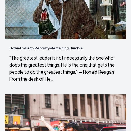
Down-to-Earth Mentality-Remaining Humble
“The greatest leader is not necessarily the one who
does the greatest things. He is the one that gets the
people to do the greatest things.” — Ronald Reagan
From the desk of He...