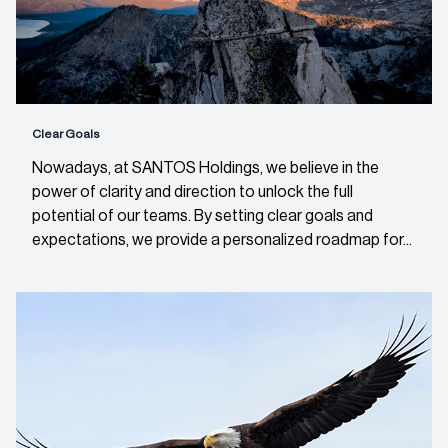
Clear Goals
Nowadays, at SANTOS Holdings, we believe in the
power of clarity and direction to unlock the full
potential of our teams. By setting clear goals and
expectations, we provide a personalized roadmap for...