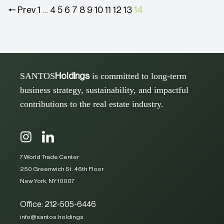
🠔 Prev
1
4
5
6
7
8
9
10
11
12
13
14
…
SANTOS
is committed to long-term
Holdings
business strategy, sustainability, and impactful
contributions to the real estate industry.
7 World Trade Center
250 Greenwich St. 46th Floor
New York, NY 10007
Office: 212-505-6446
info@santos.holdings