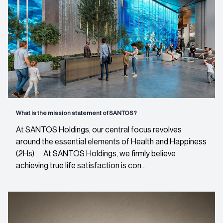
What is the mission statement of SANTOS?
At SANTOS Holdings, our central focus revolves
around the essential elements of Health and Happiness
(2Hs). At SANTOS Holdings, we firmly believe
achieving true life satisfaction is con...