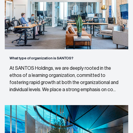
What type of organization is SANTOS?
At SANTOS Holdings, we are deeply rooted in the
ethos of a learning organization, committed to
fostering rapid growth at both the organizational and
individual levels. We place a strong emphasis on co...