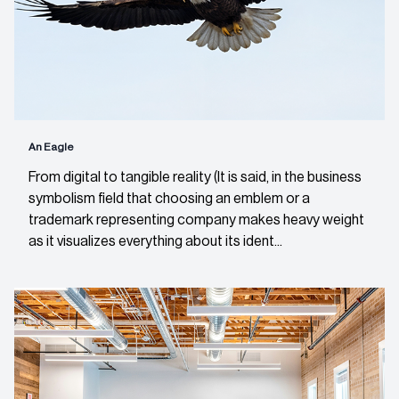
An Eagle
From digital to tangible reality (It is said, in the business
symbolism field that choosing an emblem or a
trademark representing company makes heavy weight
as it visualizes everything about its ident...