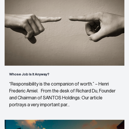
Whose Job Is It Anyway?
“Responsibility is the companion of worth.” – Henri
Frederic Amiel. From the desk of Richard Du, Founder
and Chairman of SANTOS Holdings: Our article
portrays a very important par...