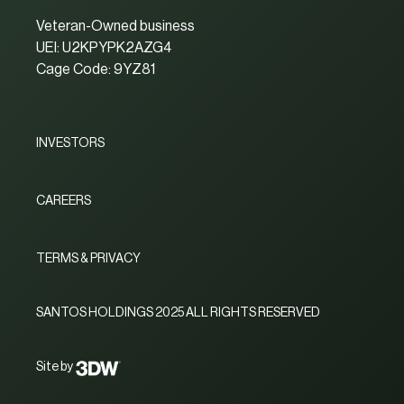
Veteran-Owned business
UEI: U2KPYPK2AZG4
Cage Code: 9YZ81
INVESTORS
CAREERS
TERMS & PRIVACY
SANTOS HOLDINGS 2025 ALL RIGHTS RESERVED
Site by