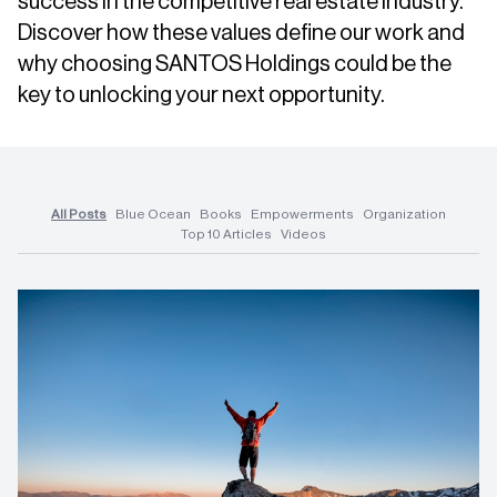
success in the competitive real estate industry.
Discover how these values define our work and
why choosing SANTOS Holdings could be the
key to unlocking your next opportunity.
All Posts
Blue Ocean
Books
Empowerments
Organization
Top 10 Articles
Videos