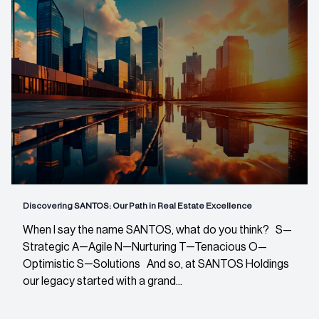
Discovering SANTOS: Our Path in Real Estate Excellence
When I say the name SANTOS, what do you think? S—
Strategic A—Agile N—Nurturing T—Tenacious O—
Optimistic S—Solutions And so, at SANTOS Holdings
our legacy started with a grand...