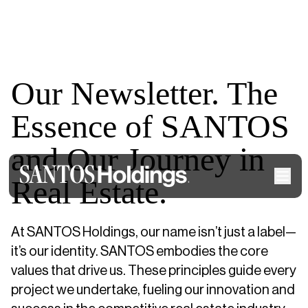
Our Newsletter. The
Essence of SANTOS
and Our Journey in
Real Estate.
At SANTOS Holdings, our name isn’t just a label—
it’s our identity. SANTOS embodies the core
values that drive us. These principles guide every
project we undertake, fueling our innovation and