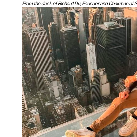
From the desk of Richard Du, Founder and Chairman of