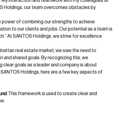
.” My interaction and teamwork with my colleagues at
OS Holdings, our team overcomes obstacles by
the power of combining our strengths to achieve
ion to our clients and jobs. Our potential as a team is
uch.” At SANTOS Holdings, we strive for excellence
attan real estate market, we saw the need to
n and shared goals. By recognizing this, we
g clear goals as a leader and company is about
For SANTOS Holdings, here are a few key aspects of
und.
This framework is used to create clear and
ve: