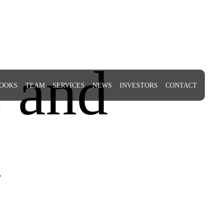
 and
OOKS
TEAM
SERVICES
NEWS
INVESTORS
CONTACT
n