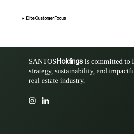
«
Elite Customer Focus
SANTOS
is committed to 
Holdings
strategy, sustainability, and impactf
real estate industry.