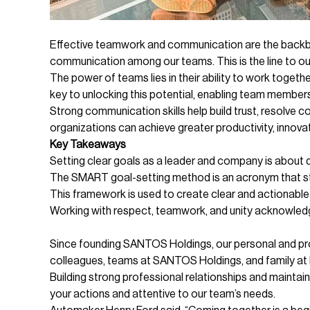
Effective teamwork and communication are the backbo
communication among our teams. This is the line to o
The power of teams lies in their ability to work tog
key to unlocking this potential, enabling team members
Strong communication skills help build trust, resolve
organizations can achieve greater productivity, innova
Key Takeaways
Setting clear goals as a leader and company is about d
The SMART goal-setting method is an acronym that s
This framework is used to create clear and actionable
Working with respect, teamwork, and unity acknowledg
Since founding SANTOS Holdings, our personal and prof
colleagues, teams at SANTOS Holdings, and family at
Building strong professional relationships and maintain
your actions and attentive to our team’s needs.