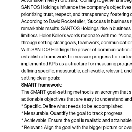
Automaker Henry Ford said, “Coming together is a begi
SANTOS Holdings influence the company’s objectives 
prioritizing trust, respect, and transparency, fosteri
According to David Rockefeller, “Success in business re
remarkable results. SANTOS Holdings’ rise in business 
limitless. Helen Keller’s words resonate with me: “Alo
through setting clear goals, teamwork, communication,
With SANTOS Holdings the power of communication and
establish a framework to measure progress for our lead
implemented KPIs as a structure for measuring progre
defining specific, measurable, achievable, relevant, a
setting clear goals:
SMART framework:
The SMART goal-setting method is an acronym that s
actionable objectives that are easy to understand an
* Specific: Define what needs to be accomplished.
* Measurable: Quantify the goal to track progress.
* Achievable: Ensure the goal is realistic and attainable
* Relevant: Align the goal with the bigger picture or over