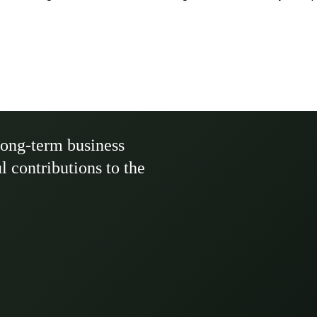
long-term business
ul contributions to the