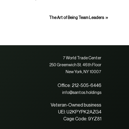
»
The Art of Being Team Leaders
7 World Trade Center
250 Greenwich St. 46th Floor
New York, NY 10007
Office: 212-505-6446
info@santos.holdings
Veteran-Owned business
UEI: U2KPYPK2AZG4
Cage Code: 9YZ81