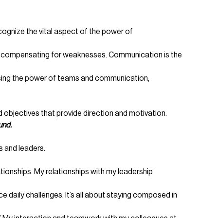
gnize the vital aspect of the power of
and compensating for weaknesses. Communication is the
essing the power of teams and communication,
 objectives that provide direction and motivation.
und.
 and leaders.
ionships. My relationships with my leadership
e daily challenges. It’s all about staying composed in