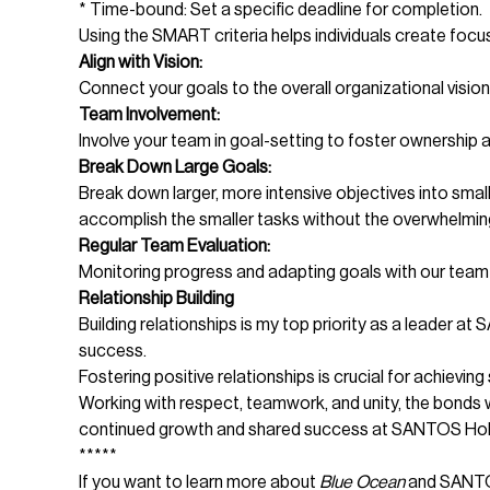
* Time-bound: Set a specific deadline for completion.
Using the SMART criteria helps individuals create focu
Align with Vision:
Connect your goals to the overall organizational visio
Team Involvement:
Involve your team in goal-setting to foster ownership 
Break Down Large Goals:
Break down larger, more intensive objectives into small
accomplish the smaller tasks without the overwhelming 
Regular Team Evaluation:
Monitoring progress and adapting goals with our team 
Relationship Building
Building relationships is my top priority as a leader 
success.
Fostering positive relationships is crucial for achievi
Working with respect, teamwork, and unity, the bonds w
continued growth and shared success at SANTOS Hol
*****
If you want to learn more about
Blue Ocean
and SANTOS 