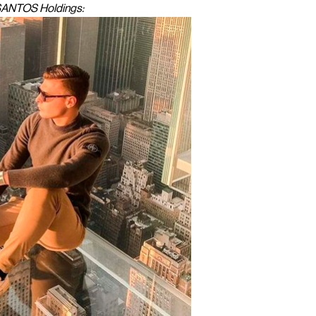
 SANTOS Holdings: