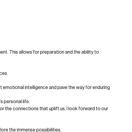
nt. This allows for preparation and the ability to
ces.
st emotional intelligence and pave the way for enduring
 personal life.
 the connections that uplift us, I look forward to our
ore the immense possibilities.