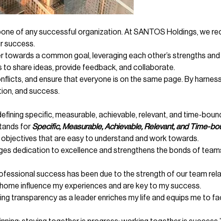
ne of any successful organization. At SANTOS Holdings, we reco
ur success.
ether towards a common goal, leveraging each other’s strengths 
 to share ideas, provide feedback, and collaborate.
 conflicts, and ensure that everyone is on the same page. By harn
tion, and success.
efining specific, measurable, achievable, relevant, and time-bound
tands for
Specific, Measurable, Achievable, Relevant, and Time-bo
 objectives that are easy to understand and work towards.
es dedication to excellence and strengthens the bonds of teams
essional success has been due to the strength of our team relat
 home influence my experiences and are key to my success.
ing transparency as a leader enriches my life and equips me to fac