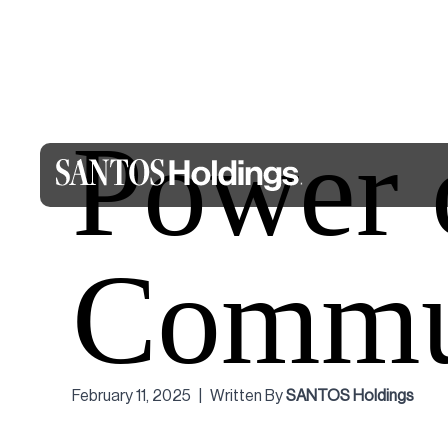
Power 
Commu
February 11, 2025
|
Written By
SANTOS Holdings