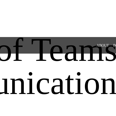
of Teams
ABOUT
B
nicatio