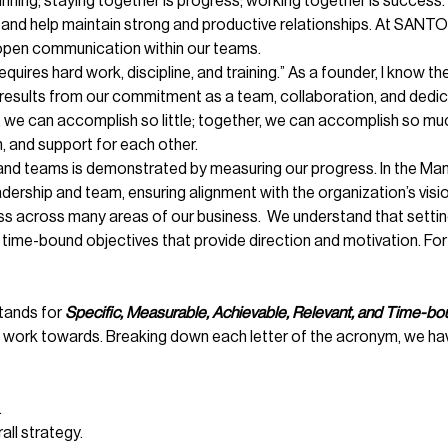
nning; staying together is progress; working together is success
and help maintain strong and productive relationships. At SANT
ng open communication within our teams.
quires hard work, discipline, and training.” As a founder, I know 
results from our commitment as a team, collaboration, and dedicat
ne, we can accomplish so little; together, we can accomplish so m
 and support for each other.
 teams is demonstrated by measuring our progress. In the Manh
ership and team, ensuring alignment with the organization’s visio
ss across many areas of our business. We understand that settin
nd time-bound objectives that provide direction and motivation. 
tands for
Specific, Measurable, Achievable, Relevant, and Time-bo
d work towards. Breaking down each letter of the acronym, we ha
.
all strategy.