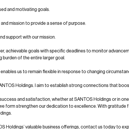
sed and motivating goals.
n and mission to provide a sense of purpose.
and support with our mission.
er, achievable goals with specific deadlines to monitor advanceme
burden of the entire larger goal.
enables us to remain flexible in response to changing circumstan
at SANTOS Holdings. I aim to establish strong connections that boo
ng success and satisfaction, whether at SANTOS Holdings or in one’s
e form strengthen our dedication to excellence. With gratitude for
dings.
Holdings’ valuable business offerings, contact us today to expl