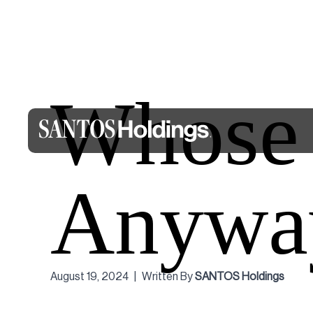
Whose J
Anywa
August 19, 2024
|
Written By
SANTOS Holdings