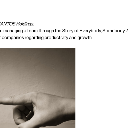
 SANTOS Holdings:
 and managing a team through the Story of Everybody, Somebody, 
r companies regarding productivity and growth.