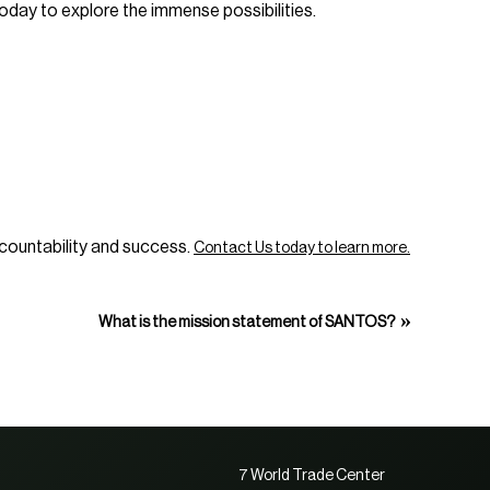
oday to explore the immense possibilities.
accountability and success.
Contact Us today to learn more.
»
What is the mission statement of SANTOS?
7 World Trade Center