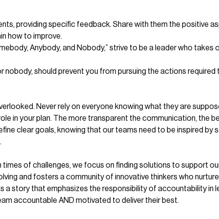
nts, providing specific feedback. Share with them the positive as
ain how to improve.
mebody, Anybody, and Nobody,” strive to be a leader who takes ow
 nobody, should prevent you from pursuing the actions required to
overlooked. Never rely on everyone knowing what they are supposed 
role in your plan. The more transparent the communication, the b
ine clear goals, knowing that our teams need to be inspired by s
.
times of challenges, we focus on finding solutions to support ou
ving and fosters a community of innovative thinkers who nurture 
a story that emphasizes the responsibility of accountability in l
am accountable AND motivated to deliver their best.