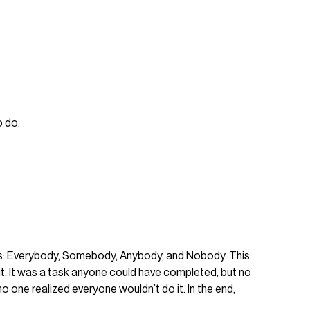
o do.
duals: Everybody, Somebody, Anybody, and Nobody. This
. It was a task anyone could have completed, but no
one realized everyone wouldn’t do it. In the end,