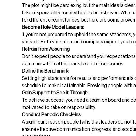
The plot might be perplexing, but the main idea is cle
take responsibility for anything to be achieved. What
for different circumstances, but here are some proven
Become Role Model Leaders:
If you’re not prepared to uphold the same standards, yo
yourself. Both your team and company expect you to pr
Refrain from Assuming:
Don’t expect people to understand your expectations an
communication often leads to better outcomes.
Define the Benchmark:
Setting high standards for results and performance is 
schedule to make it attainable. Providing people with a
Gain Support to See it Through:
To achieve success, you need a team on board and com
motivated to take on responsibility.
Conduct Periodic Check-ins:
A significant reason people fail is that leaders do not
ensure effective communication, progress, and accounta