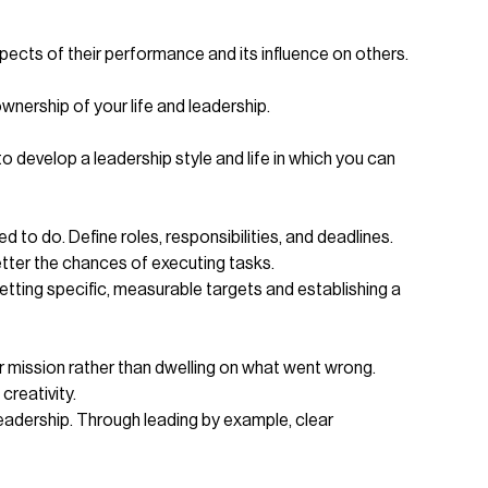
pects of their performance and its influence on others.
nership of your life and leadership.
 develop a leadership style and life in which you can
to do. Define roles, responsibilities, and deadlines.
etter the chances of executing tasks.
etting specific, measurable targets and establishing a
r mission rather than dwelling on what went wrong.
creativity.
eadership. Through leading by example, clear