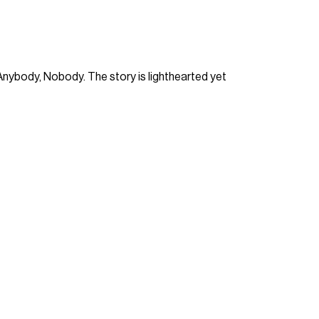
Anybody, Nobody. The story is lighthearted yet