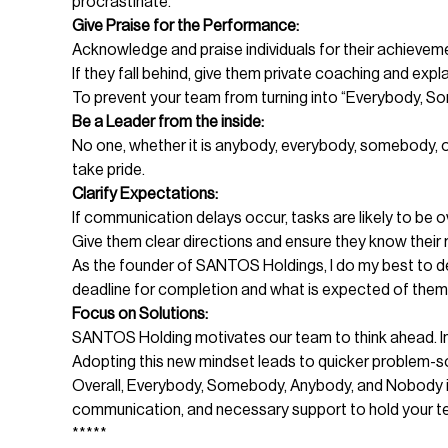
procrastinate.
Give Praise for the Performance:
Acknowledge and praise individuals for their achieveme
If they fall behind, give them private coaching and expl
To prevent your team from turning into “Everybody, So
Be a Leader from the inside:
No one, whether it is anybody, everybody, somebody, or
take pride.
Clarify Expectations:
If communication delays occur, tasks are likely to be 
Give them clear directions and ensure they know their 
As the founder of SANTOS Holdings, I do my best to def
deadline for completion and what is expected of them
Focus on Solutions:
SANTOS Holding motivates our team to think ahead. In 
Adopting this new mindset leads to quicker problem-sol
Overall, Everybody, Somebody, Anybody, and Nobody is 
communication, and necessary support to hold your te
*****