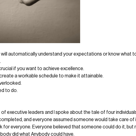
e will automatically understand your expectations or know what t
.
rucial if you want to achieve excellence.
create a workable schedule to make it attainable.
overlooked.
ed to do.
g of executive leaders and I spoke about the tale of four indivi
e completed, and everyone assumed someone would take care of it
or everyone. Everyone believed that someone could do it, but no 
ody did what Anybody could have.