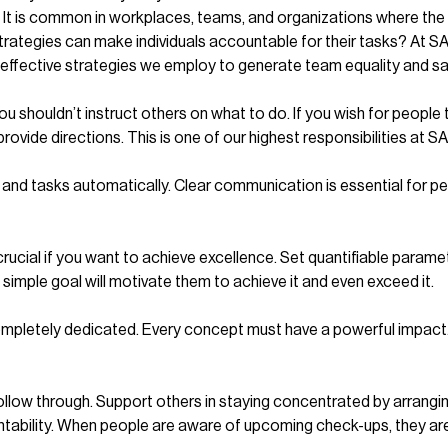
ar: It is common in workplaces, teams, and organizations where the
 strategies can make individuals accountable for their tasks? At
 effective strategies we employ to generate team equality and sa
u shouldn’t instruct others on what to do. If you wish for people 
ovide directions. This is one of our highest responsibilities at 
d tasks automatically. Clear communication is essential for peop
crucial if you want to achieve excellence. Set quantifiable param
 simple goal will motivate them to achieve it and even exceed it.
pletely dedicated. Every concept must have a powerful impact. 
 follow through. Support others in staying concentrated by arrangin
bility. When people are aware of upcoming check-ups, they are mo