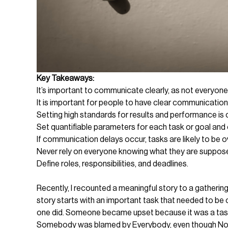
Key Takeaways:
It’s important to communicate clearly, as not everyon
It is important for people to have clear communication
Setting high standards for results and performance is c
Set quantifiable parameters for each task or goal and 
If communication delays occur, tasks are likely to be 
Never rely on everyone knowing what they are suppos
Define roles, responsibilities, and deadlines.
Recently, I recounted a meaningful story to a gatherin
story starts with an important task that needed to b
one did. Someone became upset because it was a task f
Somebody was blamed by Everybody, even though Nob