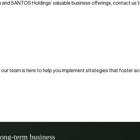
n and SANTOS Holdings’ valuable business offerings, contact us t
el, our team is here to help you implement strategies that foster 
long-term business