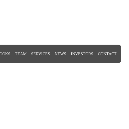
OOKS
TEAM
SERVICES
NEWS
INVESTORS
CONTACT