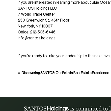
If you are interested in learning more about Blue Ocea
SANTOS Holdings LLC.
7 World Trade Center
250 Greenwich St., 46th Floor
New York, NY 10007
Office: 212-505-6446
info@santos.holdings
If you’re ready to take your leadership to the next lev
«
Discovering SANTOS: Our Path in Real Estate Excellence
SANTOS
is committed to 
Holdings