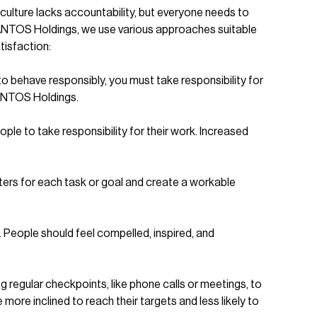
 culture lacks accountability, but everyone needs to
 SANTOS Holdings, we use various approaches suitable
tisfaction:
to behave responsibly, you must take responsibility for
SANTOS Holdings.
le to take responsibility for their work. Increased
eters for each task or goal and create a workable
People should feel compelled, inspired, and
g regular checkpoints, like phone calls or meetings, to
re inclined to reach their targets and less likely to