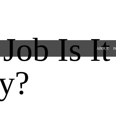
ob Is It
ABOUT
B
y?