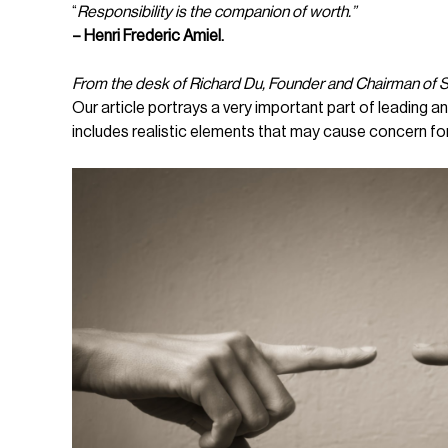
“
Responsibility is the companion of worth.”
– Henri Frederic Amiel.
From the desk of Richard Du, Founder and Chairman of
Our article portrays a very important part of leading
includes realistic elements that may cause concern fo