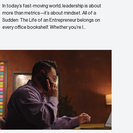
In today’s fast-moving world, leadership is about
more than metrics—it’s about mindset. All of a
Sudden: The Life of an Entrepreneur belongs on
every office bookshelf. Whether you’re l...