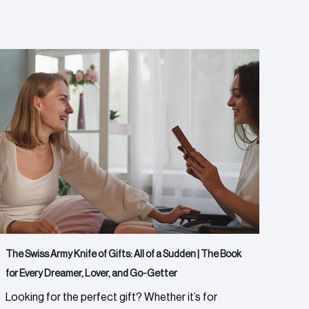
The Swiss Army Knife of Gifts: All of a Sudden | The Book
for Every Dreamer, Lover, and Go-Getter
Looking for the perfect gift? Whether it’s for