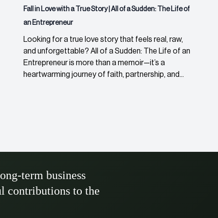
Fall in Love with a True Story | All of a Sudden: The Life of
an Entrepreneur
Looking for a true love story that feels real, raw,
and unforgettable? All of a Sudden: The Life of an
Entrepreneur is more than a memoir—it’s a
heartwarming journey of faith, partnership, and...
long-term business
ul contributions to the