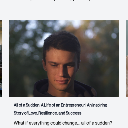
All of a Sudden: A Life of an Entrepreneur | An Inspiring
Story of Love, Resilience, and Success
What if everything could change… all of a sudden?