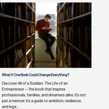
What If One Book Could Change Everything?
Discover All of a Sudden: The Life of an
Entrepreneur — the book that inspires
professionals, families, and dreamers alike. It’s not
just a memoir, it’s a guide to ambition, resilience,
and lega...