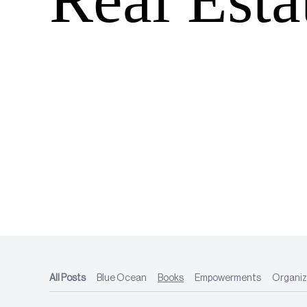
All Posts
Blue Ocean
Books
Empowerments
Organiz