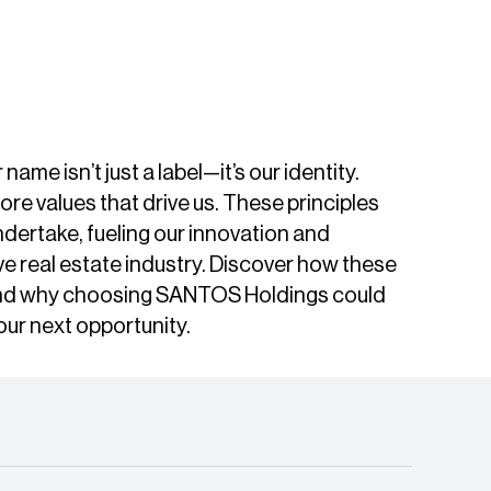
me isn’t just a label—it’s our identity.
 values that drive us. These principles
ndertake, fueling our innovation and
ve real estate industry. Discover how these
and why choosing SANTOS Holdings could
our next opportunity.