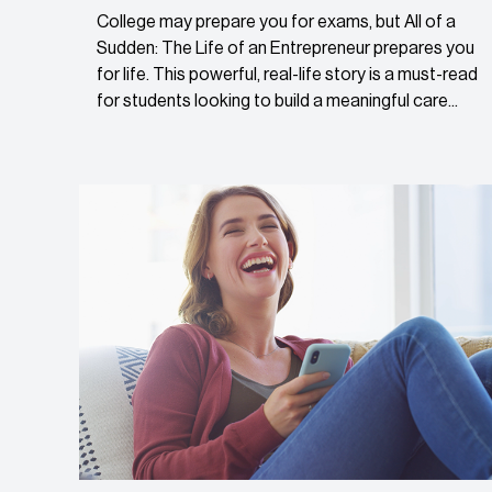
College may prepare you for exams, but All of a
Sudden: The Life of an Entrepreneur prepares you
for life. This powerful, real-life story is a must-read
for students looking to build a meaningful care...