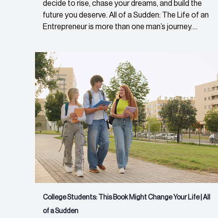
decide to rise, chase your dreams, and build the
future you deserve. All of a Sudden: The Life of an
Entrepreneur is more than one man’s journey....
College Students: This Book Might Change Your Life | All
of a Sudden