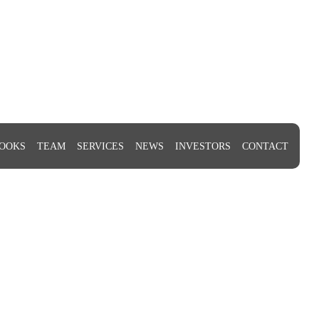
OOKS
TEAM
SERVICES
NEWS
INVESTORS
CONTACT