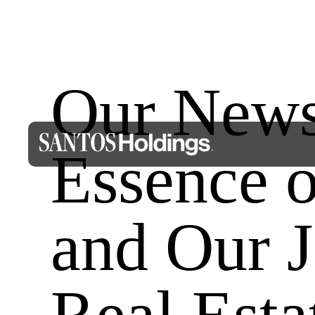
Our Newsl
Essence
and Our J
Real Esta