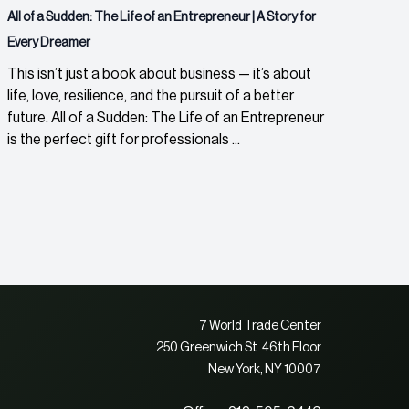
All of a Sudden: The Life of an Entrepreneur | A Story for
Every Dreamer
This isn’t just a book about business — it’s about
life, love, resilience, and the pursuit of a better
future. All of a Sudden: The Life of an Entrepreneur
is the perfect gift for professionals ...
7 World Trade Center
250 Greenwich St. 46th Floor
New York, NY 10007