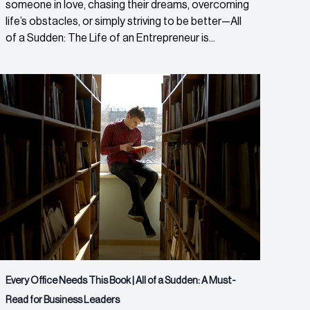
someone in love, chasing their dreams, overcoming
life’s obstacles, or simply striving to be better—All
of a Sudden: The Life of an Entrepreneur is...
Every Office Needs This Book | All of a Sudden: A Must-
Read for Business Leaders