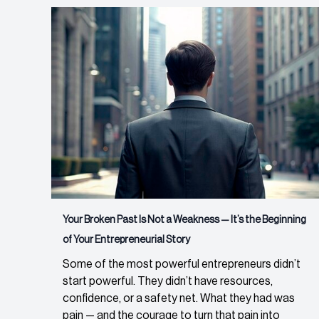
Your Broken Past Is Not a Weakness — It’s the Beginning
of Your Entrepreneurial Story
Some of the most powerful entrepreneurs didn’t
start powerful. They didn’t have resources,
confidence, or a safety net. What they had was
pain — and the courage to turn that pain into