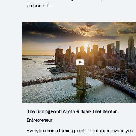
purpose. T...
The Turning Point | All of a Sudden: The Life of an
Entrepreneur
Every life has a turning point — a moment when you