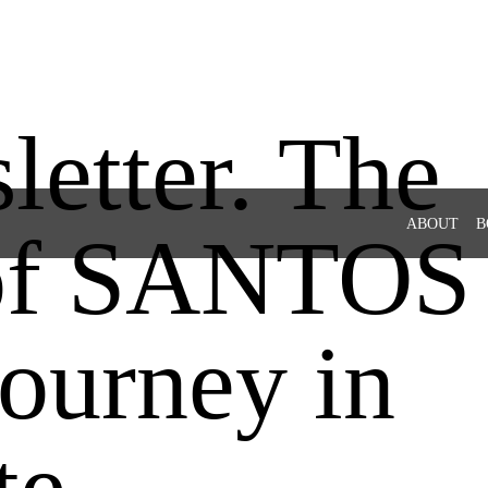
etter. The
ABOUT
B
 of SANTOS
ourney in
te.