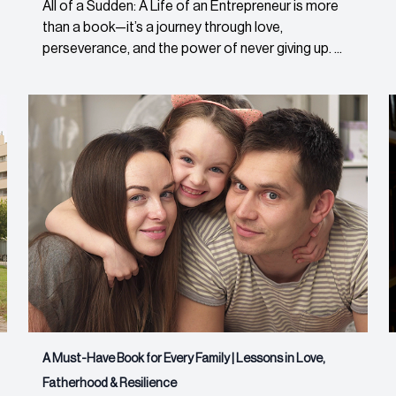
All of a Sudden: A Life of an Entrepreneur is more
than a book—it’s a journey through love,
perseverance, and the power of never giving up. ...
A Must-Have Book for Every Family | Lessons in Love,
Fatherhood & Resilience