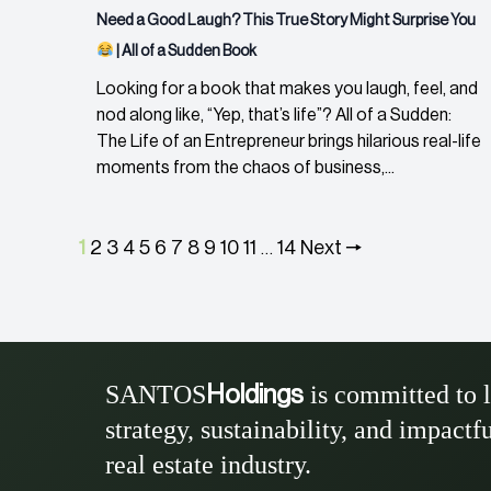
Need a Good Laugh? This True Story Might Surprise You
| All of a Sudden Book
Looking for a book that makes you laugh, feel, and
nod along like, “Yep, that’s life”? All of a Sudden:
The Life of an Entrepreneur brings hilarious real-life
moments from the chaos of business,...
1
2
3
4
5
6
7
8
9
10
11
14
Next 🠖
…
SANTOS
is committed to 
Holdings
strategy, sustainability, and impactf
real estate industry.