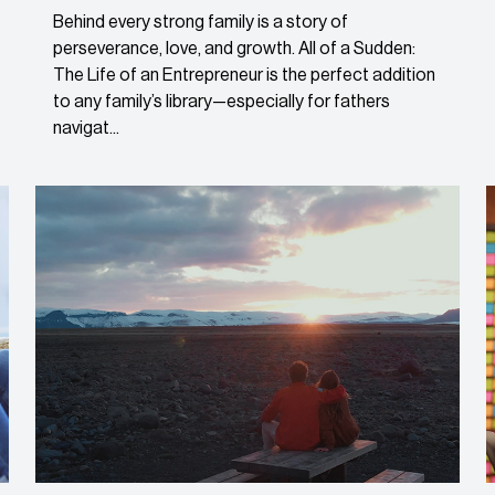
Behind every strong family is a story of
perseverance, love, and growth. All of a Sudden:
The Life of an Entrepreneur is the perfect addition
to any family’s library—especially for fathers
navigat...