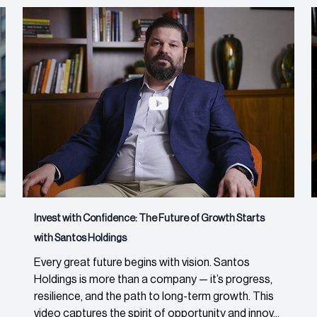
Invest with Confidence: The Future of Growth Starts
with Santos Holdings
Every great future begins with vision. Santos
Holdings is more than a company — it’s progress,
resilience, and the path to long-term growth. This
video captures the spirit of opportunity and innov...