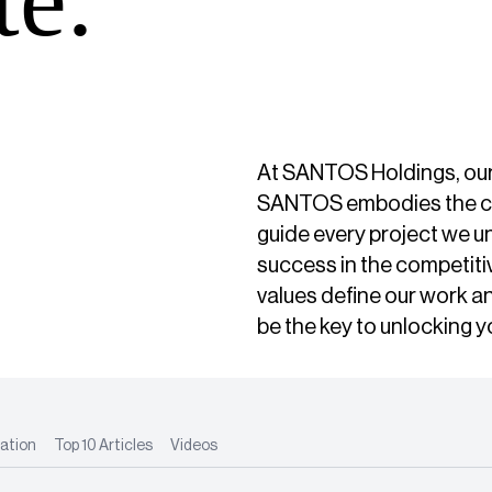
At SANTOS Holdings, our na
SANTOS embodies the core
guide every project we u
success in the competiti
values define our work 
be the key to unlocking y
ation
Top 10 Articles
Videos