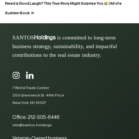
Need a Good Laugh? This True Story Might Surprise You
| All of a
»
Sudden Book
SANTOS
is committed to long-term
Holdings
business strategy, sustainability, and impactful
contributions to the real estate industry.
7 World Trade Center
250 Greenwich St. 46th Floor
New York, NY 10007
Office: 212-505-6446
info@santos.holdings
Veteran-Owned business