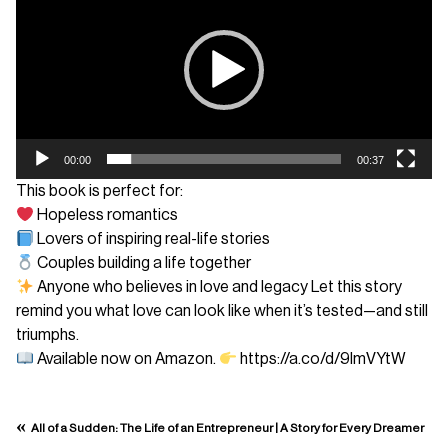
00:00
00:37
This book is perfect for:
Hopeless romantics
Lovers of inspiring real-life stories
Couples building a life together
Anyone who believes in love and legacy Let this story
remind you what love can look like when it’s tested—and still
triumphs.
Available now on Amazon.
https://a.co/d/9lmVYtW
«
All of a Sudden: The Life of an Entrepreneur | A Story for Every Dreamer