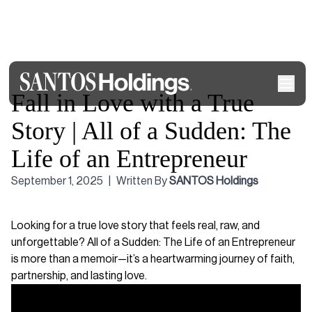
Fall in Love with a True
Story | All of a Sudden: The
Life of an Entrepreneur
September 1, 2025
|
Written By
SANTOS Holdings
Looking for a true love story that feels real, raw, and
unforgettable? All of a Sudden: The Life of an Entrepreneur
is more than a memoir—it’s a heartwarming journey of faith,
partnership, and lasting love.
Video
Player