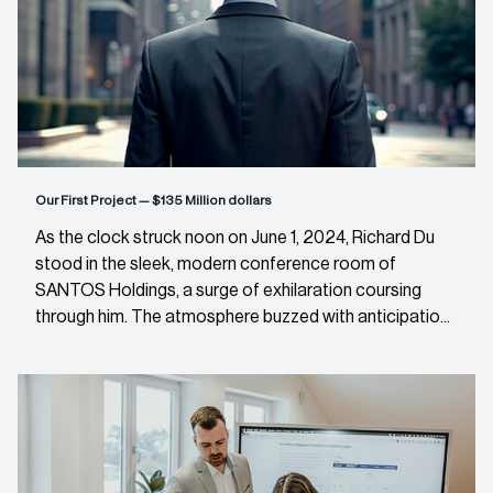
Our First Project — $135 Million dollars
As the clock struck noon on June 1, 2024, Richard Du
stood in the sleek, modern conference room of
SANTOS Holdings, a surge of exhilaration coursing
through him. The atmosphere buzzed with anticipatio...