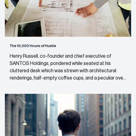
The 10,000 Hours of Hustle
Henry Russell, co-founder and chief executive of
SANTOS Holdings, pondered while seated at his
cluttered desk which was strewn with architectural
renderings, half-empty coffee cups, and a peculiar ove...