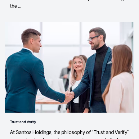
the ...
Trust and Verify
At Santos Holdings, the philosophy of “Trust and Verify”