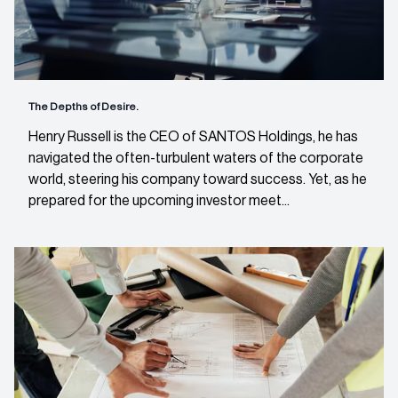
The Depths of Desire.
Henry Russell is the CEO of SANTOS Holdings, he has
navigated the often-turbulent waters of the corporate
world, steering his company toward success. Yet, as he
prepared for the upcoming investor meet...