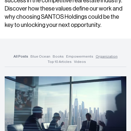
success in the competitive real estate industry.
Discover how these values define our work and
why choosing SANTOS Holdings could be the
key to unlocking your next opportunity.
All Posts
Blue Ocean
Books
Empowerments
Organization
Top 10 Articles
Videos