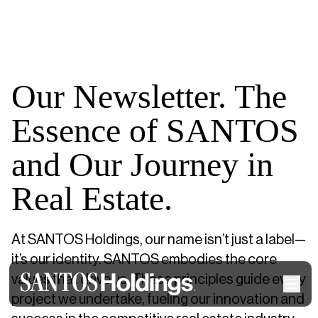
Our Newsletter. The
Essence of SANTOS
and Our Journey in
Real Estate.
At SANTOS Holdings, our name isn’t just a label—
it’s our identity. SANTOS embodies the core
values that drive us. These principles guide every
project we undertake, fueling our innovation and