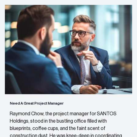
Need A Great Project Manager
Raymond Chow, the project manager for SANTOS
Holdings, stood in the bustling office filled with
blueprints, coffee cups, and the faint scent of
construction dust. He was knee-deep in coordinating