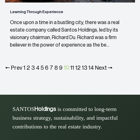
Learning Through Experience
Once upon a time in a bustling city, there was a real
estate company called Santos Holdings, led by its
visionary chairman, Richard Du. Richard was a firm
believer in the power of experience as the be...
🠔 Prev
1
2
3
4
5
6
7
8
9
10
11
12
13
14
Next 🠖
SANTOS
is committed to long-term
Holdings
business strategy, sustainability, and impactful
contributions to the real estate industry.