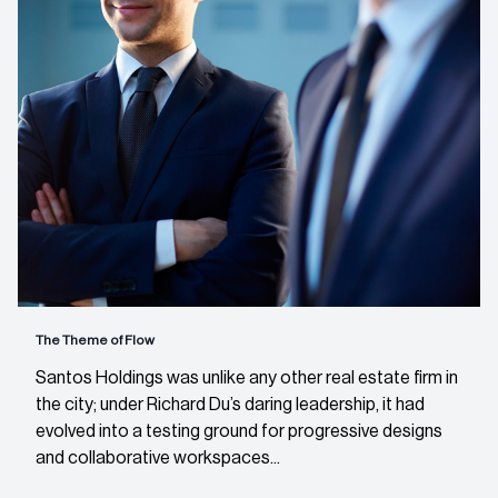
The Theme of Flow
Santos Holdings was unlike any other real estate firm in
the city; under Richard Du’s daring leadership, it had
evolved into a testing ground for progressive designs
and collaborative workspaces...