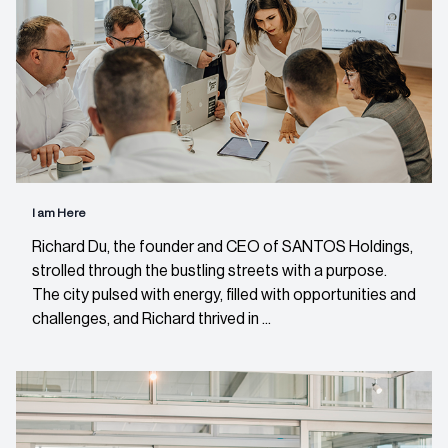
I am Here
Richard Du, the founder and CEO of SANTOS Holdings,
strolled through the bustling streets with a purpose.
The city pulsed with energy, filled with opportunities and
challenges, and Richard thrived in ...