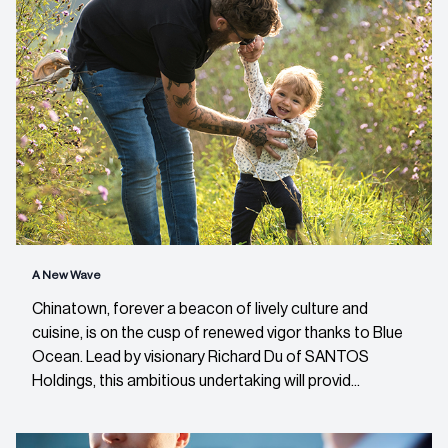
A New Wave
Chinatown, forever a beacon of lively culture and
cuisine, is on the cusp of renewed vigor thanks to Blue
Ocean. Lead by visionary Richard Du of SANTOS
Holdings, this ambitious undertaking will provid...