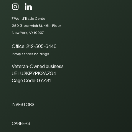
7 World Trade Center
250 Greenwich St. 46th Floor
New York, NY 10007
Office: 212-505-6446
info@santos.holdings
Veteran-Owned business
UEI: U2KPYPK2AZG4
Cage Code: 9YZ81
INVESTORS
CAREERS