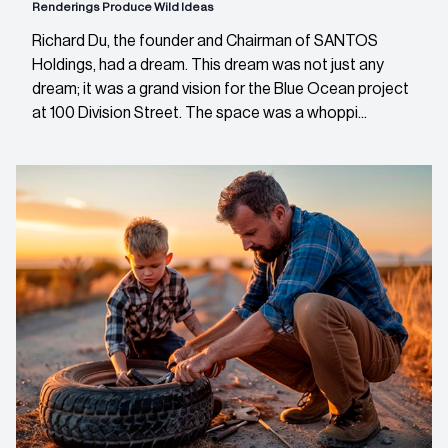
Renderings Produce Wild Ideas
Richard Du, the founder and Chairman of SANTOS
Holdings, had a dream. This dream was not just any
dream; it was a grand vision for the Blue Ocean project
at 100 Division Street. The space was a whoppi...