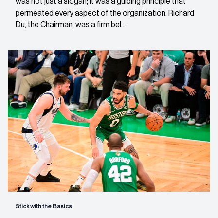
was not just a slogan; it was a guiding principle that
permeated every aspect of the organization. Richard
Du, the Chairman, was a firm bel...
Stick with the Basics