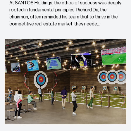
At SANTOS Holdings, the ethos of success was deeply
rooted in fundamental principles. Richard Du, the
chairman, often reminded his team that to thrive in the
competitive real estate market, they neede...