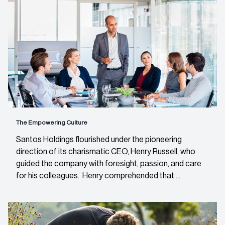
The Empowering Culture
Santos Holdings flourished under the pioneering
direction of its charismatic CEO, Henry Russell, who
guided the company with foresight, passion, and care
for his colleagues. Henry comprehended that ...