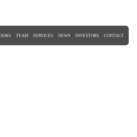
OOKS
TEAM
SERVICES
NEWS
INVESTORS
CONTACT