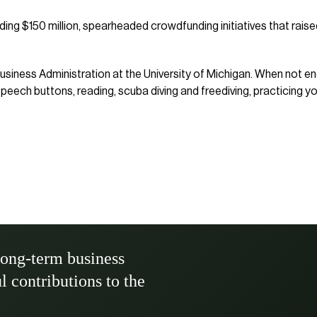
ng $150 million, spearheaded crowdfunding initiatives that raised
usiness Administration at the University of Michigan. When not e
ech buttons, reading, scuba diving and freediving, practicing yo
long-term business
ul contributions to the