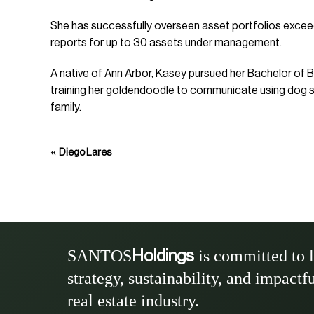
She has successfully overseen asset portfolios exceedi
reports for up to 30 assets under management.
A native of Ann Arbor, Kasey pursued her Bachelor of B
training her goldendoodle to communicate using dog spe
family.
«
Diego Lares
SANTOS
is committed to 
Holdings
strategy, sustainability, and impactf
real estate industry.