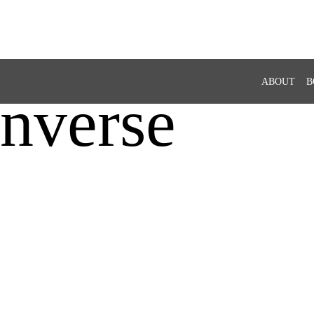
ABOUT
B
nverse