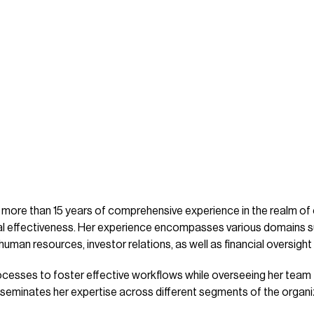
more than 15 years of comprehensive experience in the realm of
onal effectiveness. Her experience encompasses various domain
man resources, investor relations, as well as financial oversight 
rocesses to foster effective workflows while overseeing her team
disseminates her expertise across different segments of the organi