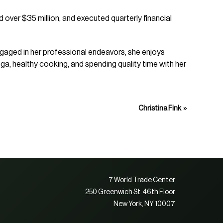
 over $35 million, and executed quarterly financial
ngaged in her professional endeavors, she enjoys
ga, healthy cooking, and spending quality time with her
»
Christina Fink
7 World Trade Center
250 Greenwich St. 46th Floor
New York, NY 10007