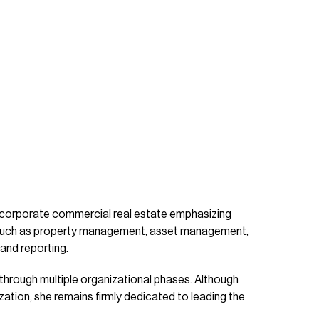
 corporate commercial real estate emphasizing
s such as property management, asset management,
and reporting.
 through multiple organizational phases. Although
zation, she remains firmly dedicated to leading the