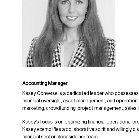
Accounting Manager
Kasey Converse is a dedicated leader who possesses 
financial oversight, asset management, and operati
marketing, crowdfunding, project management, sales, hu
Kasey’s focus is on optimizing financial operational p
Kasey exemplifies a collaborative spirit and willingly 
financial sector alongside her team.