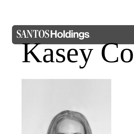
Kasey Co