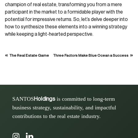
champion of real estate, transforming you from a mere
participant in the market to a formidable player with the
potential for impressive returns. So, let’s delve deeper into
how to synthesize these elements into a winning strategy
while keeping a light-hearted perspective.
«
»
The Real Estate Game
Three Factors Make Blue Ocean a Success
SANTOS
is committed to long-term
Holdings
business strategy, sustainability, and impactful
contributions to the real estate industry.