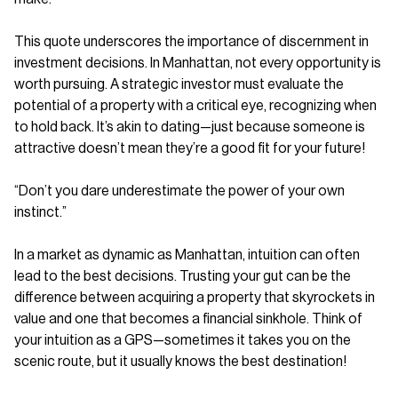
This quote underscores the importance of discernment in
investment decisions. In Manhattan, not every opportunity is
worth pursuing. A strategic investor must evaluate the
potential of a property with a critical eye, recognizing when
to hold back. It’s akin to dating—just because someone is
attractive doesn’t mean they’re a good fit for your future!
“Don’t you dare underestimate the power of your own
instinct.”
In a market as dynamic as Manhattan, intuition can often
lead to the best decisions. Trusting your gut can be the
difference between acquiring a property that skyrockets in
value and one that becomes a financial sinkhole. Think of
your intuition as a GPS—sometimes it takes you on the
scenic route, but it usually knows the best destination!