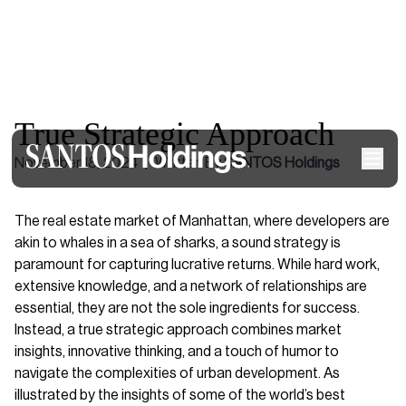
True Strategic Approach
November 18, 2024
|
Written By
SANTOS Holdings
The real estate market of Manhattan, where developers are
akin to whales in a sea of sharks, a sound strategy is
paramount for capturing lucrative returns. While hard work,
extensive knowledge, and a network of relationships are
essential, they are not the sole ingredients for success.
Instead, a true strategic approach combines market
insights, innovative thinking, and a touch of humor to
navigate the complexities of urban development. As
illustrated by the insights of some of the world’s best