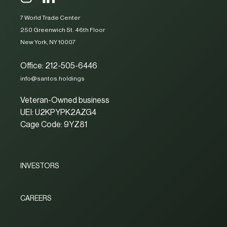
7 World Trade Center
250 Greenwich St. 46th Floor
New York, NY 10007
Office: 212-505-6446
info@santos.holdings
Veteran-Owned business
UEI: U2KPYPK2AZG4
Cage Code: 9YZ81
INVESTORS
CAREERS