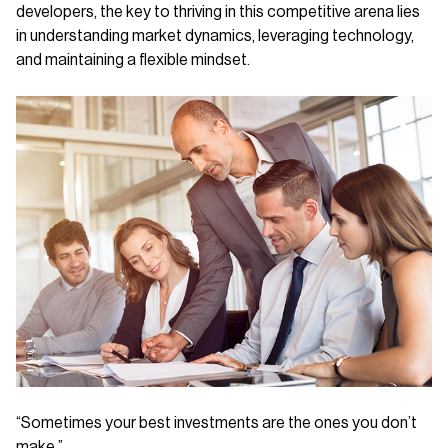
developers, the key to thriving in this competitive arena lies
in understanding market dynamics, leveraging technology,
and maintaining a flexible mindset.
“Sometimes your best investments are the ones you don’t
make.”