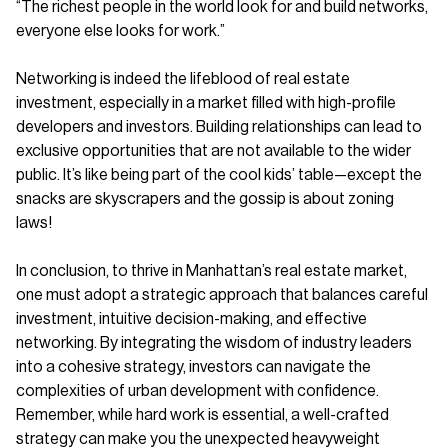
“The richest people in the world look for and build networks,
everyone else looks for work.”
Networking is indeed the lifeblood of real estate
investment, especially in a market filled with high-profile
developers and investors. Building relationships can lead to
exclusive opportunities that are not available to the wider
public. It’s like being part of the cool kids’ table—except the
snacks are skyscrapers and the gossip is about zoning
laws!
In conclusion, to thrive in Manhattan’s real estate market,
one must adopt a strategic approach that balances careful
investment, intuitive decision-making, and effective
networking. By integrating the wisdom of industry leaders
into a cohesive strategy, investors can navigate the
complexities of urban development with confidence.
Remember, while hard work is essential, a well-crafted
strategy can make you the unexpected heavyweight