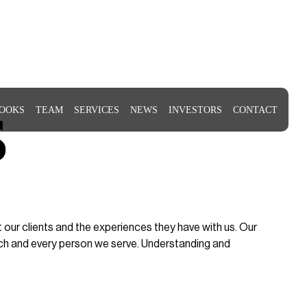
s
OOKS
TEAM
SERVICES
NEWS
INVESTORS
CONTACT
ur clients and the experiences they have with us. Our
ach and every person we serve. Understanding and