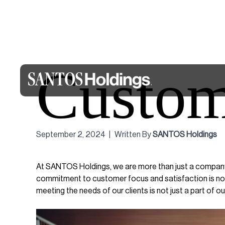
Custom
September 2, 2024
|
Written By
SANTOS Holdings
At SANTOS Holdings, we are more than just a company 
commitment to customer focus and satisfaction is not 
meeting the needs of our clients is not just a part of our