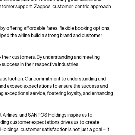
 customer support. Zappos’ customer-centric approach
by offering affordable fares, flexible booking options,
ped the airline build a strong brand and customer
o their customers. By understanding and meeting
uccess in their respective industries.
satisfaction. Our commitment to understanding and
ips, and exceed expectations to ensure the success and
 exceptional service, fostering loyalty, and enhancing
t Airlines, and SANTOS Holdings inspire us to
eeding customer expectations drives us to créate
ldings, customer satisfaction is not just a goal – it