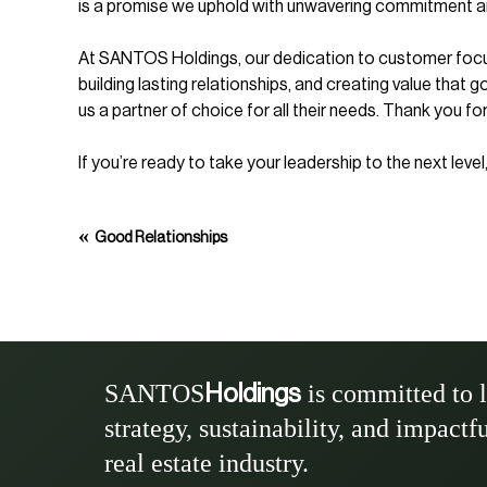
is a promise we uphold with unwavering commitment a
At SANTOS Holdings, our dedication to customer focus i
building lasting relationships, and creating value that 
us a partner of choice for all their needs. Thank you for
If you’re ready to take your leadership to the next lev
«
Good Relationships
SANTOS
is committed to 
Holdings
strategy, sustainability, and impactf
real estate industry.