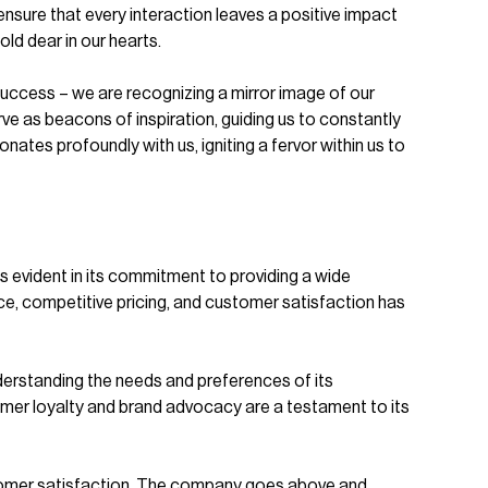
 ensure that every interaction leaves a positive impact
old dear in our hearts.
uccess – we are recognizing a mirror image of our
 as beacons of inspiration, guiding us to constantly
tes profoundly with us, igniting a fervor within us to
evident in its commitment to providing a wide
ce, competitive pricing, and customer satisfaction has
erstanding the needs and preferences of its
omer loyalty and brand advocacy are a testament to its
ustomer satisfaction. The company goes above and