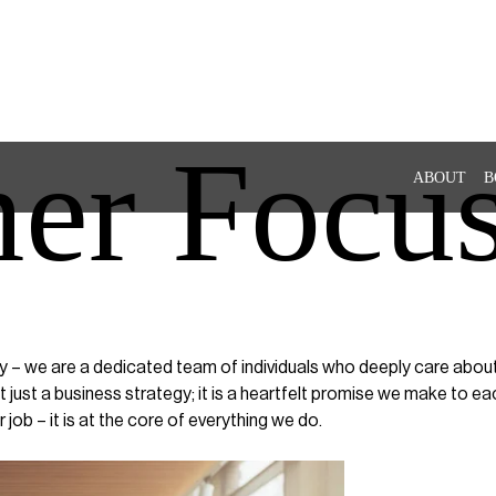
er Focu
ABOUT
B
– we are a dedicated team of individuals who deeply care about o
just a business strategy; it is a heartfelt promise we make to e
 job – it is at the core of everything we do.