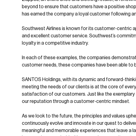
beyond to ensure that customers have a positive shop
has earned the company a loyal customer following and
Southwest Airlines is known for its customer-centric app
and excellent customer service. Southwest’s commitmen
loyalty in a competitive industry.
In each of these examples, the companies demonstrate
customer needs, these companies have been able to buil
SANTOS Holdings, with its dynamic and forward-think
meeting the needs of our clients is at the core of ever
satisfaction of our customers. Just like the exemplar
our reputation through a customer-centric mindset.
As we look to the future, the principles and values up
continuously evolve and innovate in our quest to deliv
meaningful and memorable experiences that leave a last