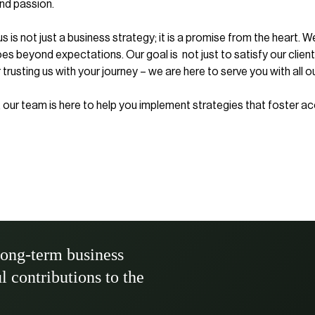
nd passion.
s not just a business strategy; it is a promise from the heart. W
goes beyond expectations. Our goal is not just to satisfy our clien
 trusting us with your journey – we are here to serve you with all o
el, our team is here to help you implement strategies that foster 
long-term business
ul contributions to the