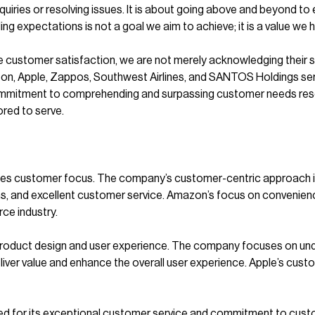
nquiries or resolving issues. It is about going above and beyond to
ing expectations is not a goal we aim to achieve; it is a value we h
e customer satisfaction, we are not merely acknowledging their s
n, Apple, Zappos, Southwest Airlines, and SANTOS Holdings serve
 commitment to comprehending and surpassing customer needs resona
red to serve.
zes customer focus. The company’s customer-centric approach is 
ons, and excellent customer service. Amazon’s focus on convenien
ce industry.
product design and user experience. The company focuses on und
iver value and enhance the overall user experience. Apple’s cust
owned for its exceptional customer service and commitment to c