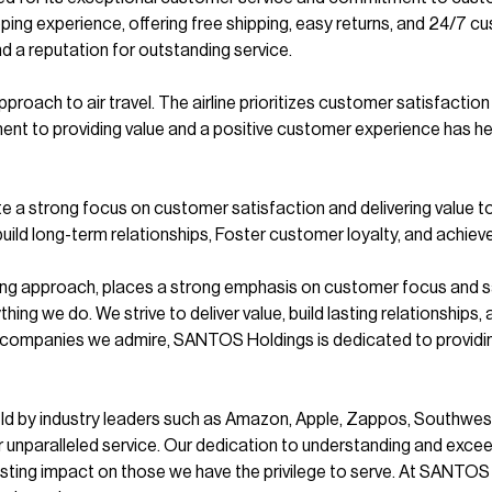
ping experience, offering free shipping, easy returns, and 24/7
 a reputation for outstanding service.
roach to air travel. The airline prioritizes customer satisfaction 
t to providing value and a positive customer experience has hel
 a strong focus on customer satisfaction and delivering value t
d long-term relationships, Foster customer loyalty, and achieve s
ing approach, places a strong emphasis on customer focus and 
ything we do. We strive to deliver value, build lasting relationsh
y companies we admire, SANTOS Holdings is dedicated to providing
held by industry leaders such as Amazon, Apple, Zappos, Southwes
er unparalleled service. Our dedication to understanding and exc
ing impact on those we have the privilege to serve. At SANTOS Ho