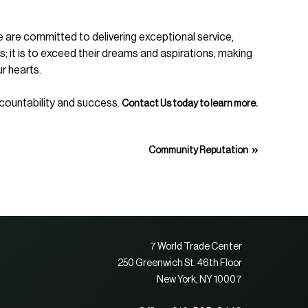
e are committed to delivering exceptional service,
ts; it is to exceed their dreams and aspirations, making
ur hearts.
accountability and success.
Contact Us today to learn more.
»
Community Reputation
7 World Trade Center
250 Greenwich St. 46th Floor
New York, NY 10007