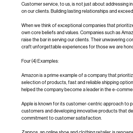
Customer service, to us, is not just about addressing i
on our clients. Building lasting relationships and exceed
When we think of exceptional companies that prioritiz
own core beliefs and values. Companies such as Amazo
raise the bar in serving our clients. Their unwavering
craft unforgettable experiences for those we are hono
Four (4) Examples:
Amazon is a prime example of a company that prioriti
selection of products, fast and reliable shipping opti
helped the company become a leader in the e-commer
Apple is known for its customer-centric approach to 
customers and developing innovative products that del
commitment to customer satisfaction.
Zappos, an online shoe and clothing retailer, is ren