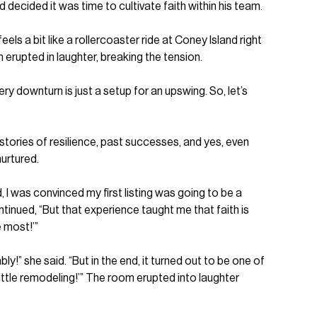
decided it was time to cultivate faith within his team.
ls a bit like a rollercoaster ride at Coney Island right
 erupted in laughter, breaking the tension.
ery downturn is just a setup for an upswing. So, let’s
 stories of resilience, past successes, and yes, even
nurtured.
ed, I was convinced my first listing was going to be a
tinued, “But that experience taught me that faith is
e most!’”
!” she said. “But in the end, it turned out to be one of
little remodeling!’” The room erupted into laughter