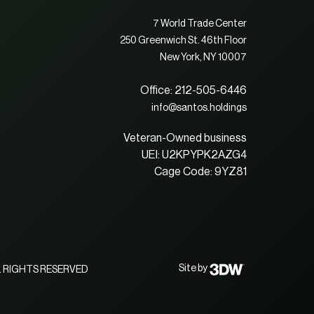
7 World Trade Center
250 Greenwich St. 46th Floor
New York, NY 10007
Office: 212-505-6446
info@santos.holdings
Veteran-Owned business
UEI: U2KPYPK2AZG4
Cage Code: 9YZ81
Site by
 RIGHTS RESERVED