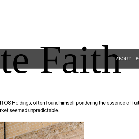
te Faith
ABOUT
B
OS Holdings, often found himself pondering the essence of faith. 
arket seemed unpredictable.