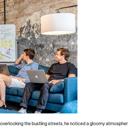
e overlooking the bustling streets, he noticed a gloomy atmosphe