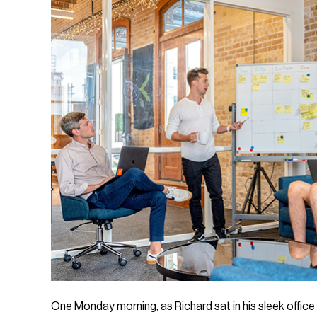
One Monday morning, as Richard sat in his sleek offic