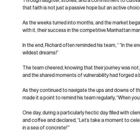
Through laughter, stories, and a commitment to culti
that faith is not just a passive hope but an active choic
As the weeks turned into months, and the market began t
with it, their success in the competitive Manhattan ma
In the end, Richard often reminded his team, “ “In the e
wildest dreams!”
The team cheered, knowing that their journey was not ju
and the shared moments of vulnerability had forged a 
As they continued to navigate the ups and downs of th
made it a point to remind his team regularly, “When you
One day, during a particularly hectic day filled with c
and coffee and declared, “Let’s take a moment to celeb
in a sea of concrete!’”