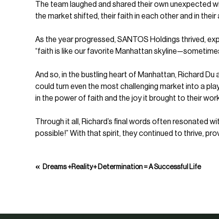
The team laughed and shared their own unexpected win
the market shifted, their faith in each other and in their
As the year progressed, SANTOS Holdings thrived, expa
“faith is like our favorite Manhattan skyline—sometimes 
And so, in the bustling heart of Manhattan, Richard D
could turn even the most challenging market into a pla
in the power of faith and the joy it brought to their work
Through it all, Richard’s final words often resonated wi
possible!” With that spirit, they continued to thrive, pr
«
Dreams +Reality+ Determination = A Successful Life