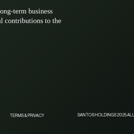
long-term business
ul contributions to the
SANTOS HOLDINGS 2025 ALL
TERMS & PRIVACY