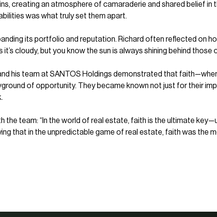
s, creating an atmosphere of camaraderie and shared belief in t
 abilities was what truly set them apart.
nding its portfolio and reputation. Richard often reflected on 
it’s cloudy, but you know the sun is always shining behind those c
u and his team at SANTOS Holdings demonstrated that faith—when 
yground of opportunity. They became known not just for their impre
.
th the team: “In the world of real estate, faith is the ultimate ke
oving that in the unpredictable game of real estate, faith was the m