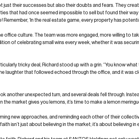
t just their successes but also their doubts and fears. They crea
perties that had once seemed impossible to sell but found their wa
me! Remember, ‘In the real estate game, every property has potential;
 the office culture. The team was more engaged, more willing to t
ion of celebrating small wins every week, whether it was securing
icularly tricky deal, Richard stood up with a grin. “You know what 
” The laughter that followed echoed through the office, and it was 
 another unexpected turn, and several deals fell through. Instea
hen the market gives you lemons, it’s time to make a lemon meringue
orming new approaches, and reminding each other of their collecti
th isn’t just about believing in the market; it’s about believing in 