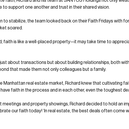
vate faith, Richard and his team at SANTOS Holdings not only wea
e to support one another and trust in their shared vision.
o stabilize, the team looked back on their Faith Fridays with fon
rket soared.
nd, faith is like a well-placed property—it may take time to apprec
st about transactions but about building relationships, both with 
bond that made them not only colleagues but a family.
e Manhattan real estate market, Richard knew that cultivating f
 have faith in the process and in each other, even the toughest dea
lient meetings and property showings, Richard decided to hold an i
rate our faith today! ‘In real estate, the best deals often come