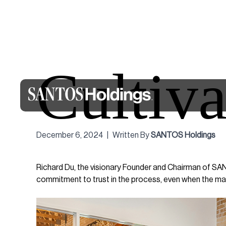
Cultiva
December 6, 2024
|
Written By
SANTOS Holdings
Richard Du, the visionary Founder and Chairman of SANT
commitment to trust in the process, even when the m