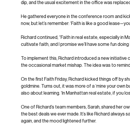
dip, and the usual excitement in the office was replace
He gathered everyone in the conference room and kicked o
now, but let’s remember: ‘Faith is like a good lease—yo
Richard continued, “Faith in real estate, especially in M
cultivate faith, and I promise we’ll have some fun doing i
To implement this, Richard introduced a new initiative 
the occasional market mishap. The idea was to remind eve
On the first Faith Friday, Richard kicked things off by sh
goldmine. Turns out, it was more of a ‘mine your own bu
also about learning. ‘In Manhattan real estate, if you los
One of Richard’s team members, Sarah, shared her own sto
the best deals we ever made. It’s like Richard always s
again, and the mood lightened further.