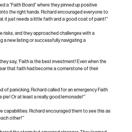
ted a “Faith Board” where they pinned up positive
y into the right hands. Richard encouraged everyone to
 it just needs a little faith and a good coat of paint!’”
ake risks, and they approached challenges with a
 a new listing or successfully navigating a
they say, ‘Faith is the best investment! Even when the
clear that faith had become a cornerstone of their
d of panicking, Richard called for an emergency Faith
 pie! Or at least a really good lemonade!’”
ve capabilities. Richard encouraged them to see this as
each other!’”