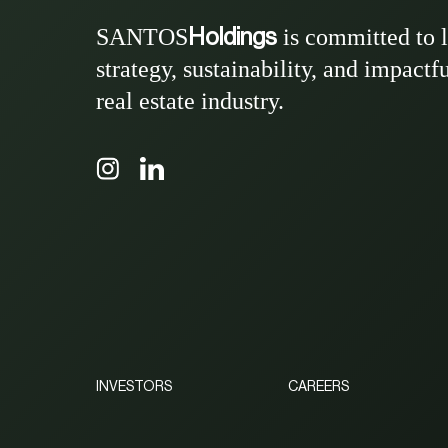
SANTOS
is committed to 
Holdings
strategy, sustainability, and impactf
real estate industry.
INVESTORS
CAREERS