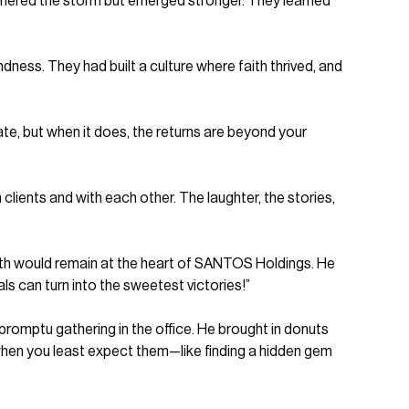
thered the storm but emerged stronger. They learned
dness. They had built a culture where faith thrived, and
iate, but when it does, the returns are beyond your
clients and with each other. The laughter, the stories,
aith would remain at the heart of SANTOS Holdings. He
ls can turn into the sweetest victories!”
mpromptu gathering in the office. He brought in donuts
 when you least expect them—like finding a hidden gem