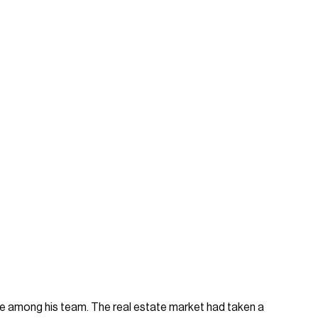
re among his team. The real estate market had taken a