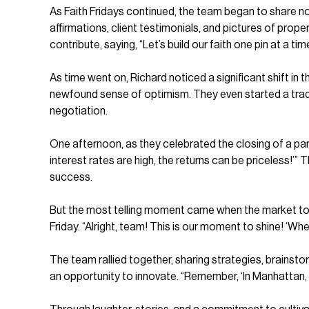
As Faith Fridays continued, the team began to share no
affirmations, client testimonials, and pictures of pro
contribute, saying, “Let’s build our faith one pin at a ti
As time went on, Richard noticed a significant shift in
newfound sense of optimism. They even started a tradit
negotiation.
One afternoon, as they celebrated the closing of a part
interest rates are high, the returns can be priceless!’
success.
But the most telling moment came when the market took
Friday. “Alright, team! This is our moment to shine! ‘W
The team rallied together, sharing strategies, brainst
an opportunity to innovate. “Remember, ‘In Manhattan, fai