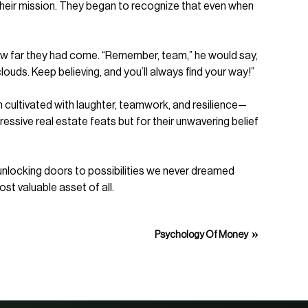
heir mission. They began to recognize that even when
how far they had come. “Remember, team,” he would say,
louds. Keep believing, and you’ll always find your way!”
cultivated with laughter, teamwork, and resilience—
ssive real estate feats but for their unwavering belief
y—unlocking doors to possibilities we never dreamed
ost valuable asset of all.
»
Psychology Of Money