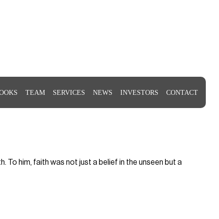
OOKS
TEAM
SERVICES
NEWS
INVESTORS
CONTACT
To him, faith was not just a belief in the unseen but a