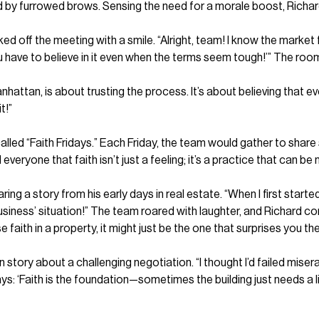
d by furrowed brows. Sensing the need for a morale boost, Richard 
ff the meeting with a smile. “Alright, team! I know the market fee
u have to believe in it even when the terms seem tough!’” The room
anhattan, is about trusting the process. It’s about believing that ev
t!”
called “Faith Fridays.” Each Friday, the team would gather to share
ryone that faith isn’t just a feeling; it’s a practice that can be 
aring a story from his early days in real estate. “When I first start
siness’ situation!” The team roared with laughter, and Richard con
e faith in a property, it might just be the one that surprises you th
ry about a challenging negotiation. “I thought I’d failed miserably
ays: ‘Faith is the foundation—sometimes the building just needs a 