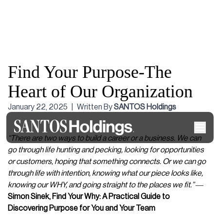
Find Your Purpose-The
Heart of Our Organization
January 22, 2025
|
Written By
SANTOS Holdings
“There are two ways to build a career or a business. We can
go through life hunting and pecking, looking for opportunities
or customers, hoping that something connects. Or we can go
through life with intention, knowing what our piece looks like,
knowing our WHY, and going straight to the places we fit.”
―
Simon Sinek,
Find Your Why: A Practical Guide to
Discovering Purpose for You and Your Team