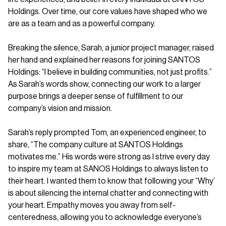
Holdings. Over time, our core values have shaped who we
are as a team and as a powerful company.
Breaking the silence, Sarah, a junior project manager, raised
her hand and explained her reasons for joining SANTOS
Holdings: “I believe in building communities, not just profits.”
As Sarah’s words show, connecting our work to a larger
purpose brings a deeper sense of fulfillment to our
company’s vision and mission.
Sarah’s reply prompted Tom, an experienced engineer, to
share, “The company culture at SANTOS Holdings
motivates me.” His words were strong as I strive every day
to inspire my team at SANOS Holdings to always listen to
their heart. I wanted them to know that following your “Why’
is about silencing the internal chatter and connecting with
your heart. Empathy moves you away from self-
centeredness, allowing you to acknowledge everyone’s