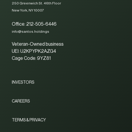
250 Greenwich St. 46th Floor
New York, NY 10007
Office: 212-505-6446
info@santos.holdings
Veteran-Owned business
UEI: U2KPYPK2AZG4
Cage Code: 9YZ81
INVESTORS
CAREERS
TERMS & PRIVACY