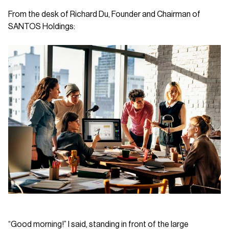
From the desk of Richard Du, Founder and Chairman of
SANTOS Holdings:
“Good morning!” I said, standing in front of the large