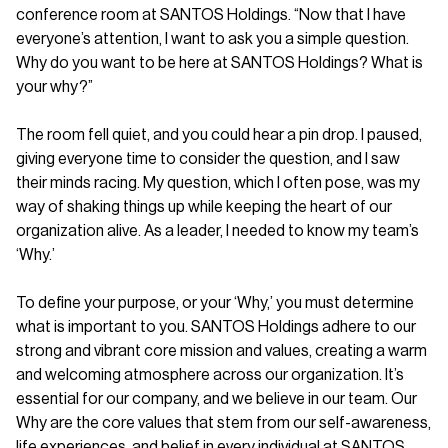
conference room at SANTOS Holdings. “Now that I have
everyone’s attention, I want to ask you a simple question.
Why do you want to be here at SANTOS Holdings? What is
your why?”
The room fell quiet, and you could hear a pin drop. I paused,
giving everyone time to consider the question, and I saw
their minds racing. My question, which I often pose, was my
way of shaking things up while keeping the heart of our
organization alive. As a leader, I needed to know my team’s
‘Why.’
To define your purpose, or your ‘Why,’ you must determine
what is important to you. SANTOS Holdings adhere to our
strong and vibrant core mission and values, creating a warm
and welcoming atmosphere across our organization. It’s
essential for our company, and we believe in our team. Our
Why are the core values that stem from our self-awareness,
life experiences, and belief in every individual at SANTOS