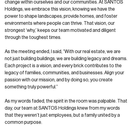
change within ourselves and our communities. At SANTOS
Holdings, we embrace this vision, knowing we have the
power to shape landscapes, provide homes, and foster
environments where people can thrive. That vision, our
strongest ‘why,’ keeps our team motivated and diligent
through the toughest times.
As the meeting ended, I said, “With our real estate, we are
not just building buildings; we are building legacy and dreams.
Each project is a vision, and every brick contributes to the
legacy of families, communities, and businesses. Align your
passion with our mission, and by doing so, you create
something truly powerful.”
As my words faded, the spirit in the room was palpable. That
day, our team at SANTOS Holdings knew from my words
that they weren’t just employees, but a family united by a
common purpose.