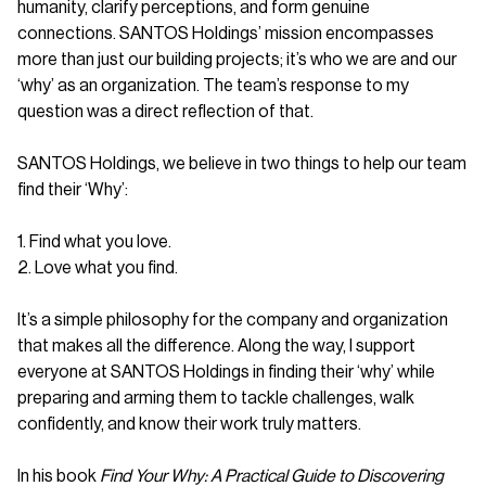
humanity, clarify perceptions, and form genuine
connections. SANTOS Holdings’ mission encompasses
more than just our building projects; it’s who we are and our
‘why’ as an organization. The team’s response to my
question was a direct reflection of that.
SANTOS Holdings, we believe in two things to help our team
find their ‘Why’:
1. Find what you love.
2. Love what you find.
It’s a simple philosophy for the company and organization
that makes all the difference. Along the way, I support
everyone at SANTOS Holdings in finding their ‘why’ while
preparing and arming them to tackle challenges, walk
confidently, and know their work truly matters.
In his book
Find Your Why: A Practical Guide to Discovering