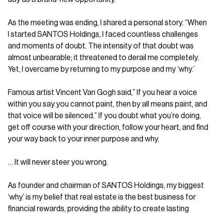
As the meeting was ending, I shared a personal story. “When
I started SANTOS Holdings, I faced countless challenges
and moments of doubt. The intensity of that doubt was
almost unbearable; it threatened to derail me completely.
Yet, I overcame by returning to my purpose and my ‘why.’
Famous artist Vincent Van Gogh said,” If you hear a voice
within you say you cannot paint, then by all means paint, and
that voice will be silenced.” If you doubt what you’re doing,
get off course with your direction, follow your heart, and find
your way back to your inner purpose and why.
… It will never steer you wrong.
As founder and chairman of SANTOS Holdings, my biggest
‘why’ is my belief that real estate is the best business for
financial rewards, providing the ability to create lasting