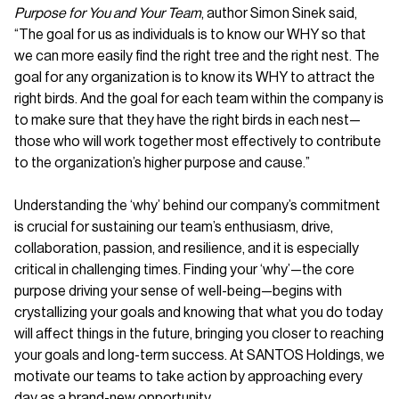
Purpose for You and Your Team
, author Simon Sinek said,
“The goal for us as individuals is to know our WHY so that
we can more easily find the right tree and the right nest. The
goal for any organization is to know its WHY to attract the
right birds. And the goal for each team within the company is
to make sure that they have the right birds in each nest—
those who will work together most effectively to contribute
to the organization’s higher purpose and cause.”
Understanding the ‘why’ behind our company’s commitment
is crucial for sustaining our team’s enthusiasm, drive,
collaboration, passion, and resilience, and it is especially
critical in challenging times. Finding your ‘why’—the core
purpose driving your sense of well-being—begins with
crystallizing your goals and knowing that what you do today
will affect things in the future, bringing you closer to reaching
your goals and long-term success. At SANTOS Holdings, we
motivate our teams to take action by approaching every
day as a brand-new opportunity.