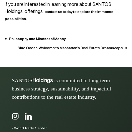
If you are interested in learning more about SANTOS
Holdings’ offerings,
contact us today to explore the immense
possibilities.
«
Philosophy and Mindset of Money
»
Blue Ocean-Welcome to Manhattan’s Real Estate Dreamscape
SANTOS
is committed to long-term
Holdings
business strategy, sustainability, and impactful
contributions to the real estate industry.
7 World Trade Center